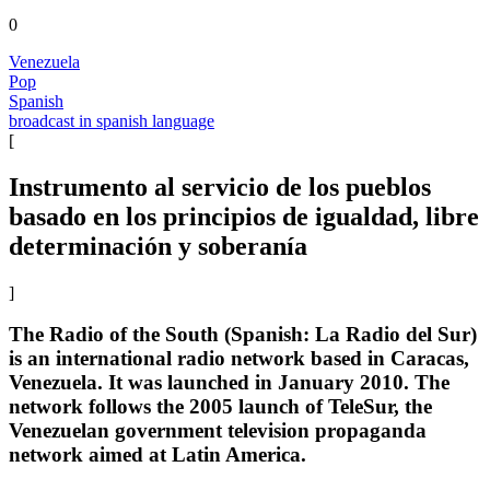
0
Venezuela
Pop
Spanish
broadcast in spanish language
[
Instrumento al servicio de los pueblos
basado en los principios de igualdad, libre
determinación y soberanía
]
The Radio of the South (Spanish: La Radio del Sur)
is an international radio network based in Caracas,
Venezuela. It was launched in January 2010. The
network follows the 2005 launch of TeleSur, the
Venezuelan government television propaganda
network aimed at Latin America.