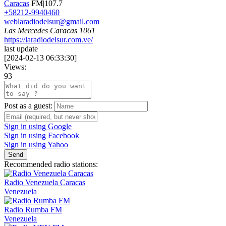
Caracas
FM|107.7
+58212-9940460
weblaradiodelsur@gmail.com
Las Mercedes Caracas 1061
https://laradiodelsur.com.ve/
last update
[
2024-02-13 06:33:30
]
Views:
93
Post as a guest:
Sign in using Google
Sign in using Facebook
Sign in using Yahoo
Send
Recommended radio stations:
Radio Venezuela Caracas
Venezuela
Radio Rumba FM
Venezuela