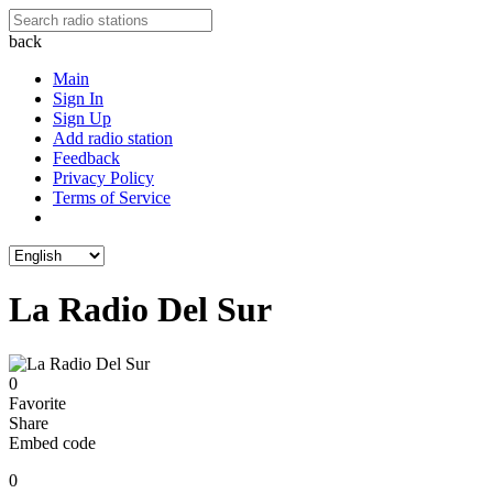
back
Main
Sign In
Sign Up
Add radio station
Feedback
Privacy Policy
Terms of Service
La Radio Del Sur
0
Favorite
Share
Embed code
0