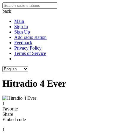
back
Main
Sign In
Sign Up
Add radio station
Feedback
Privacy Policy
Terms of Service
Hitradio 4 Ever
1
Favorite
Share
Embed code
1