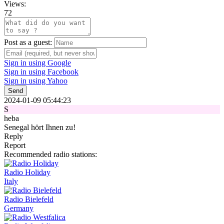
Views:
72
Post as a guest:
Sign in using Google
Sign in using Facebook
Sign in using Yahoo
Send
2024-01-09 05:44:23
S
heba
Senegal hört Ihnen zu!
Reply
Report
Recommended radio stations:
Radio Holiday
Italy
Radio Bielefeld
Germany