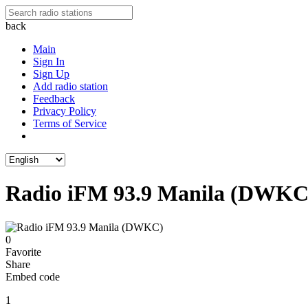
back
Main
Sign In
Sign Up
Add radio station
Feedback
Privacy Policy
Terms of Service
Radio iFM 93.9 Manila (DWKC
0
Favorite
Share
Embed code
1