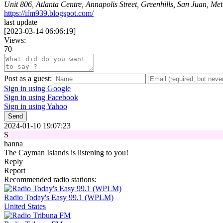
Unit 806, Atlanta Centre, Annapolis Street, Greenhills, San Juan, Me
https://ifm939.blogspot.com/
last update
[
2023-03-14 06:06:19
]
Views:
70
Post as a guest:
Sign in using Google
Sign in using Facebook
Sign in using Yahoo
Send
2024-01-10 19:07:23
S
hanna
The Cayman Islands is listening to you!
Reply
Report
Recommended radio stations:
Radio Today's Easy 99.1 (WPLM)
United States