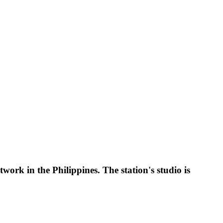
 in the Philippines. The station's studio is