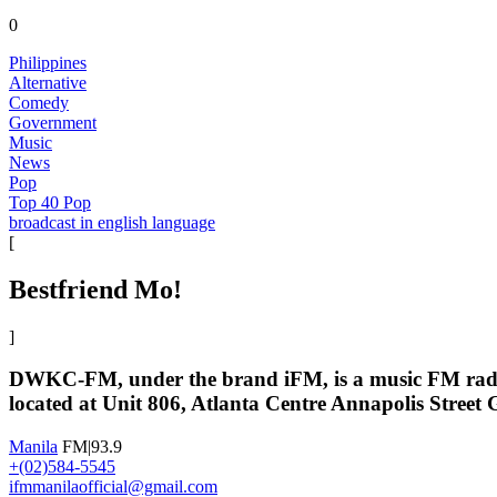
0
Philippines
Alternative
Comedy
Government
Music
News
Pop
Top 40 Pop
broadcast in english language
[
Bestfriend Mo!
]
DWKC-FM, under the brand iFM, is a music FM radio 
located at Unit 806, Atlanta Centre Annapolis Street 
Manila
FM|93.9
+(02)584-5545
ifmmanilaofficial@gmail.com