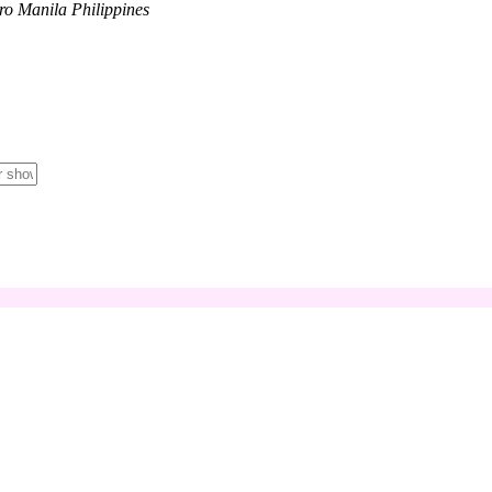
tro Manila Philippines