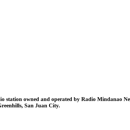
station owned and operated by Radio Mindanao Network
Greenhills, San Juan City.