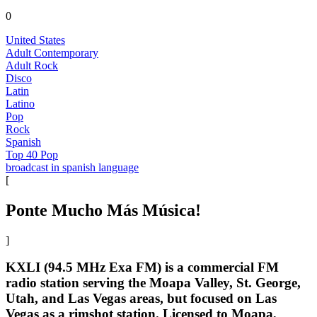
0
United States
Adult Contemporary
Adult Rock
Disco
Latin
Latino
Pop
Rock
Spanish
Top 40 Pop
broadcast in spanish language
[
Ponte Mucho Más Música!
]
KXLI (94.5 MHz Exa FM) is a commercial FM
radio station serving the Moapa Valley, St. George,
Utah, and Las Vegas areas, but focused on Las
Vegas as a rimshot station. Licensed to Moapa,