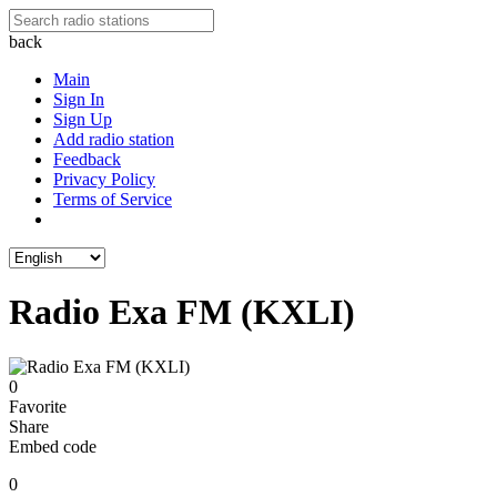
back
Main
Sign In
Sign Up
Add radio station
Feedback
Privacy Policy
Terms of Service
Radio Exa FM (KXLI)
0
Favorite
Share
Embed code
0