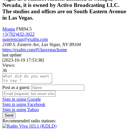
Nevada, it is owned by Activo Broadcasting LLC.
The studios and offices are on South Eastern Avenue
in Las Vegas.
Moapa
FM|94.5
+1(702)432-3022
sugerencias@exafm.com
2100 S. Eastern Ave, Las Vegas, NV 89104
https://exafm.com/#!/lasvegas/home
last update
[
2023-10-19 17:53:38
]
Views:
36
Post as a guest:
Sign in using Google
Sign in using Facebook
Sign in using Yahoo
Send
Recommended radio stations: