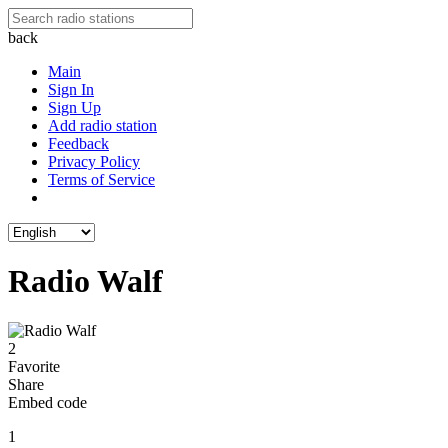
back
Main
Sign In
Sign Up
Add radio station
Feedback
Privacy Policy
Terms of Service
Radio Walf
2
Favorite
Share
Embed code
1