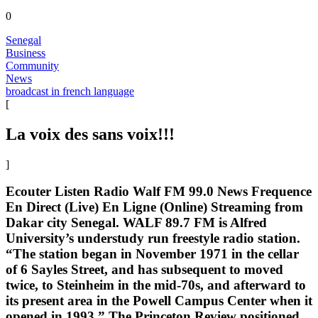
0
Senegal
Business
Community
News
broadcast in french language
[
La voix des sans voix!!!
]
Ecouter Listen Radio Walf FM 99.0 News Frequence
En Direct (Live) En Ligne (Online) Streaming from
Dakar city Senegal. WALF 89.7 FM is Alfred
University’s understudy run freestyle radio station.
“The station began in November 1971 in the cellar
of 6 Sayles Street, and has subsequent to moved
twice, to Steinheim in the mid-70s, and afterward to
its present area in the Powell Campus Center when it
opened in 1993.” The Princeton Review positioned