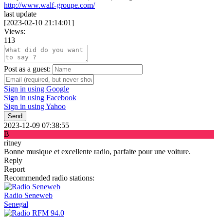
http://www.walf-groupe.com/
last update
[
2023-02-10 21:14:01
]
Views:
113
Post as a guest:
Sign in using Google
Sign in using Facebook
Sign in using Yahoo
Send
2023-12-09 07:38:55
B
ritney
Bonne musique et excellente radio, parfaite pour une voiture.
Reply
Report
Recommended radio stations:
Radio Seneweb
Senegal