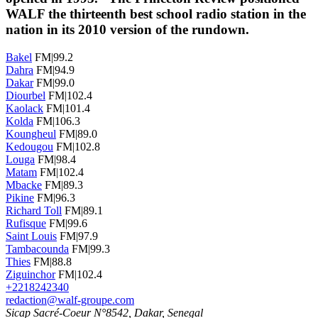
WALF the thirteenth best school radio station in the
nation in its 2010 version of the rundown.
Bakel
FM|99.2
Dahra
FM|94.9
Dakar
FM|99.0
Diourbel
FM|102.4
Kaolack
FM|101.4
Kolda
FM|106.3
Koungheul
FM|89.0
Kedougou
FM|102.8
Louga
FM|98.4
Matam
FM|102.4
Mbacke
FM|89.3
Pikine
FM|96.3
Richard Toll
FM|89.1
Rufisque
FM|99.6
Saint Louis
FM|97.9
Tambacounda
FM|99.3
Thies
FM|88.8
Ziguinchor
FM|102.4
+2218242340
redaction@walf-groupe.com
Sicap Sacré-Coeur N°8542, Dakar, Senegal