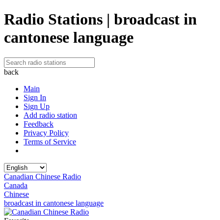
Radio Stations | broadcast in
cantonese language
back
Main
Sign In
Sign Up
Add radio station
Feedback
Privacy Policy
Terms of Service
Canadian Chinese Radio
Canada
Chinese
broadcast in cantonese language