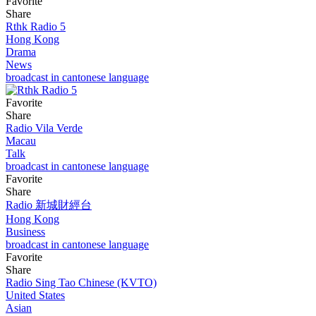
Favorite
Share
Rthk Radio 5
Hong Kong
Drama
News
broadcast in cantonese language
Favorite
Share
Radio Vila Verde
Macau
Talk
broadcast in cantonese language
Favorite
Share
Radio 新城財經台
Hong Kong
Business
broadcast in cantonese language
Favorite
Share
Radio Sing Tao Chinese (KVTO)
United States
Asian