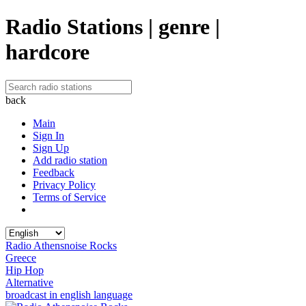
Radio Stations | genre |
hardcore
back
Main
Sign In
Sign Up
Add radio station
Feedback
Privacy Policy
Terms of Service
Radio Athensnoise Rocks
Greece
Hip Hop
Alternative
broadcast in english language