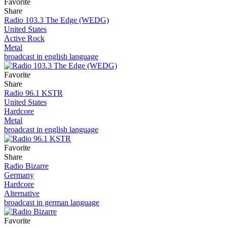
Favorite
Share
Radio 103.3 The Edge (WEDG)
United States
Active Rock
Metal
broadcast in english language
Favorite
Share
Radio 96.1 KSTR
United States
Hardcore
Metal
broadcast in english language
Favorite
Share
Radio Bizarre
Germany
Hardcore
Alternative
broadcast in german language
Favorite