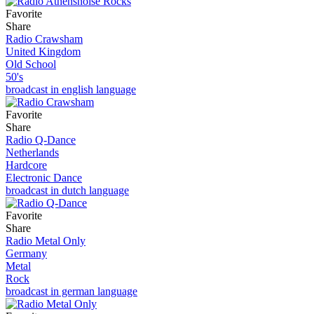
Favorite
Share
Radio Crawsham
United Kingdom
Old School
50's
broadcast in english language
Favorite
Share
Radio Q-Dance
Netherlands
Hardcore
Electronic Dance
broadcast in dutch language
Favorite
Share
Radio Metal Only
Germany
Metal
Rock
broadcast in german language