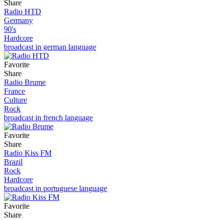
Share
Radio HTD
Germany
90's
Hardcore
broadcast in german language
Favorite
Share
Radio Brume
France
Culture
Rock
broadcast in french language
Favorite
Share
Radio Kiss FM
Brazil
Rock
Hardcore
broadcast in portuguese language
Favorite
Share