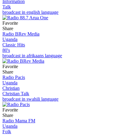
Information
Talk
broadcast in english language
Favorite
Share
Radio BRev Media
Uganda
Classic Hits
80's
broadcast in afrikaans language
Favorite
Share
Radio Pacis
Uganda
Christian
Christian Talk
broadcast in swahili language
Favorite
Share
Radio Mama FM
Uganda
Folk