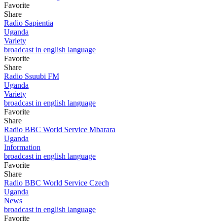
Favorite
Share
Radio Sapientia
Uganda
Variety
broadcast in english language
Favorite
Share
Radio Ssuubi FM
Uganda
Variety
broadcast in english language
Favorite
Share
Radio BBC World Service Mbarara
Uganda
Information
broadcast in english language
Favorite
Share
Radio BBC World Service Czech
Uganda
News
broadcast in english language
Favorite