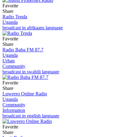
Favorite
Share
Radio Tenda
Uganda
broadcast in afrikaans language
Favorite
Share
Radio Baba FM 87.7
Uganda
Urban
Community
broadcast in swahili language
Favorite
Share
Luweero Online Radio
Uganda
Community
Information
broadcast in english language
Favorite
Share