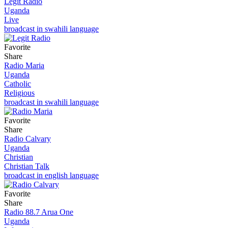
Legit Radio
Uganda
Live
broadcast in swahili language
Favorite
Share
Radio Maria
Uganda
Catholic
Religious
broadcast in swahili language
Favorite
Share
Radio Calvary
Uganda
Christian
Christian Talk
broadcast in english language
Favorite
Share
Radio 88.7 Arua One
Uganda