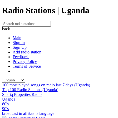
Radio Stations | Uganda
back
Main
Sign In
Sign Up
Add radio station
Feedback
Privacy Policy
Terms of Service
100 most played songs on radio last 7 days (Uganda)
Top 100 Radio Stations (Uganda)
Shafiq Properties Radio
Uganda
80's
90's
broadcast in afrikaans language