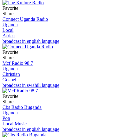
Favorite
Share
Connect Uganda Radio
Uganda
Local
Africa
broadcast in english language
Favorite
Share
Mcf Radio 98.7
Uganda
Christian
Gospel
broadcast in swahili language
Favorite
Share
Cbs Radio Buganda
Uganda
Pop
Local Music
broadcast in english language