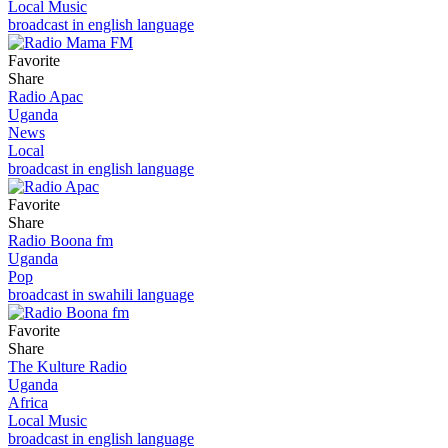
Local Music
broadcast in english language
Favorite
Share
Radio Apac
Uganda
News
Local
broadcast in english language
Favorite
Share
Radio Boona fm
Uganda
Pop
broadcast in swahili language
Favorite
Share
The Kulture Radio
Uganda
Africa
Local Music
broadcast in english language