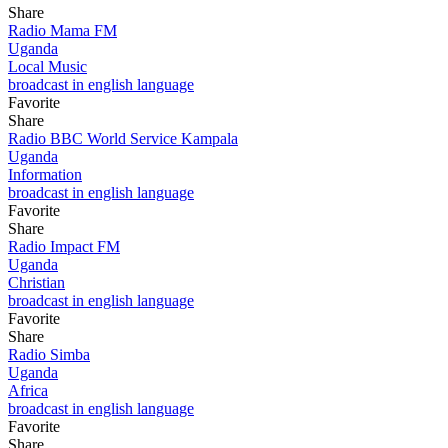
Share
Radio Mama FM
Uganda
Local Music
broadcast in english language
Favorite
Share
Radio BBC World Service Kampala
Uganda
Information
broadcast in english language
Favorite
Share
Radio Impact FM
Uganda
Christian
broadcast in english language
Favorite
Share
Radio Simba
Uganda
Africa
broadcast in english language
Favorite
Share