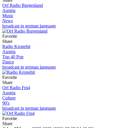
Share
Orf Radio Burgenland
Austria
Music
News
broadcast in german language
Favorite
Share
Radio Kronehit
Austria
Top 40 Pop
Dance
broadcast in german language
Favorite
Share
Orf Radio Fm4
Austria
Culture
90's
broadcast in german language
Favorite
Share