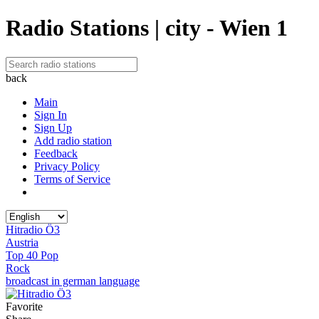
Radio Stations | city - Wien 1
back
Main
Sign In
Sign Up
Add radio station
Feedback
Privacy Policy
Terms of Service
Hitradio Ö3
Austria
Top 40 Pop
Rock
broadcast in german language
Favorite