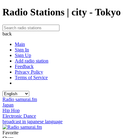
Radio Stations | city - Tokyo
back
Main
Sign In
Sign Up
Add radio station
Feedback
Privacy Policy
Terms of Service
Radio samurai.fm
Japan
Hip Hop
Electronic Dance
broadcast in japanese language
Favorite