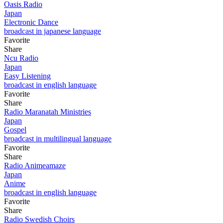
Oasis Radio
Japan
Electronic Dance
broadcast in japanese language
Favorite
Share
Ncu Radio
Japan
Easy Listening
broadcast in english language
Favorite
Share
Radio Maranatah Ministries
Japan
Gospel
broadcast in multilingual language
Favorite
Share
Radio Animeamaze
Japan
Anime
broadcast in english language
Favorite
Share
Radio Swedish Choirs