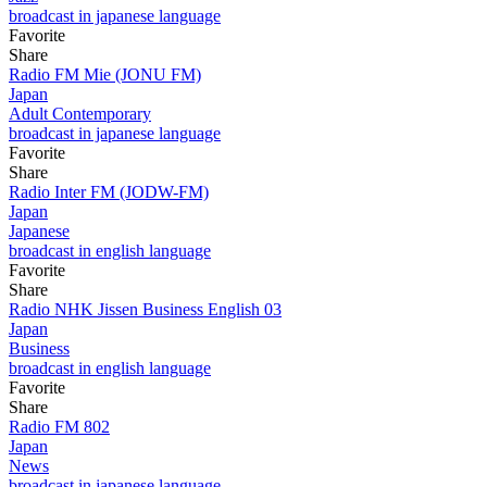
broadcast in japanese language
Favorite
Share
Radio FM Mie (JONU FM)
Japan
Adult Contemporary
broadcast in japanese language
Favorite
Share
Radio Inter FM (JODW-FM)
Japan
Japanese
broadcast in english language
Favorite
Share
Radio NHK Jissen Business English 03
Japan
Business
broadcast in english language
Favorite
Share
Radio FM 802
Japan
News
broadcast in japanese language