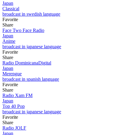
Japan
Classical
broadcast in swedish language
Favorite
Share
Face Two Face Radio
Japan
Anime
broadcast in japanese language
Favorite
Share
Radio DominicanaDigital
Japan
Merengue
broadcast in spanish language
Favorite
Share
Radio Xam FM
Japan
Top 40 Pop
broadcast in japanese language
Favorite
Share
Radio JOLF
Japan