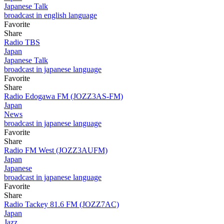
Japanese Talk
broadcast in english language
Favorite
Share
Radio TBS
Japan
Japanese Talk
broadcast in japanese language
Favorite
Share
Radio Edogawa FM (JOZZ3AS-FM)
Japan
News
broadcast in japanese language
Favorite
Share
Radio FM West (JOZZ3AUFM)
Japan
Japanese
broadcast in japanese language
Favorite
Share
Radio Tackey 81.6 FM (JOZZ7AC)
Japan
Jazz