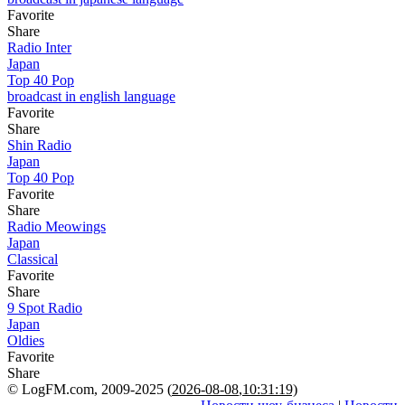
Favorite
Share
Radio Inter
Japan
Top 40 Pop
broadcast in english language
Favorite
Share
Shin Radio
Japan
Top 40 Pop
Favorite
Share
Radio Meowings
Japan
Classical
Favorite
Share
9 Spot Radio
Japan
Oldies
Favorite
Share
© LogFM.com, 2009-2025 (
2026-08-08
,
10:31:19)