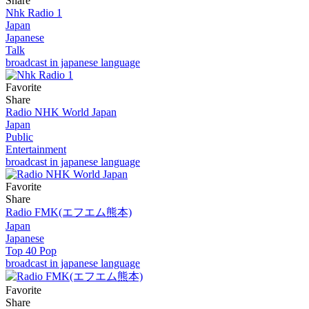
Share
Nhk Radio 1
Japan
Japanese
Talk
broadcast in japanese language
Favorite
Share
Radio NHK World Japan
Japan
Public
Entertainment
broadcast in japanese language
Favorite
Share
Radio FMK(エフエム熊本)
Japan
Japanese
Top 40 Pop
broadcast in japanese language
Favorite
Share