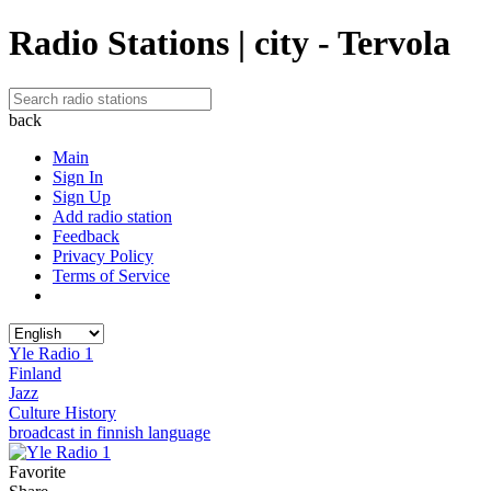
Radio Stations | city - Tervola
back
Main
Sign In
Sign Up
Add radio station
Feedback
Privacy Policy
Terms of Service
Yle Radio 1
Finland
Jazz
Culture History
broadcast in finnish language
Favorite