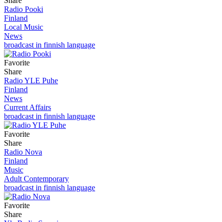
Share
Radio Pooki
Finland
Local Music
News
broadcast in finnish language
Favorite
Share
Radio YLE Puhe
Finland
News
Current Affairs
broadcast in finnish language
Favorite
Share
Radio Nova
Finland
Music
Adult Contemporary
broadcast in finnish language
Favorite
Share