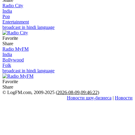
Share
Radio City
India
Pop
Entertainment
broadcast in hindi language
Favorite
Share
Radio MyFM
India
Bollywood
Folk
broadcast in hindi language
Favorite
Share
© LogFM.com, 2009-2025 (
2026-08-09
,
09:46:22)
Новости шоу-бизнеса
|
Новости