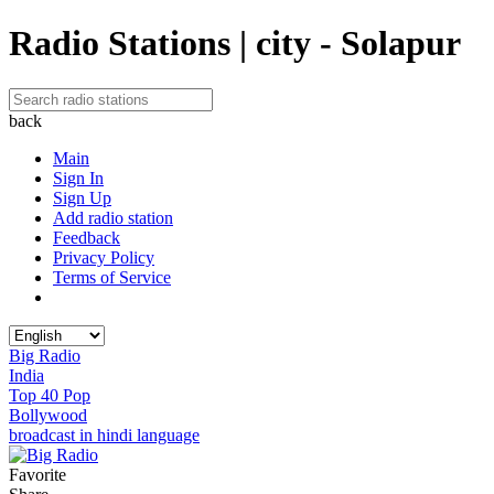
Radio Stations | city - Solapur
back
Main
Sign In
Sign Up
Add radio station
Feedback
Privacy Policy
Terms of Service
Big Radio
India
Top 40 Pop
Bollywood
broadcast in hindi language
Favorite