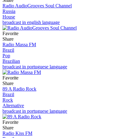
Share
Radio AudioGrooves Soul Channel
Russia
House
broadcast in english language
Favorite
Share
Radio Massa FM
Brazil
Pop
Brazilian
broadcast in portuguese language
Favorite
Share
89 A Radio Rock
Brazil
Rock
Alternative
broadcast in portuguese language
Favorite
Share
Radio Kiss FM