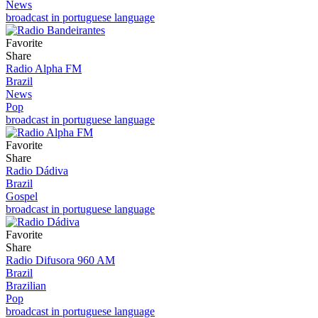
News
broadcast in portuguese language
Favorite
Share
Radio Alpha FM
Brazil
News
Pop
broadcast in portuguese language
Favorite
Share
Radio Dádiva
Brazil
Gospel
broadcast in portuguese language
Favorite
Share
Radio Difusora 960 AM
Brazil
Brazilian
Pop
broadcast in portuguese language