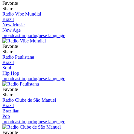
Favorite
Share
Radio Vibe Mundial
Brazil
New Music
New Age
broadcast in portuguese language
Favorite
Share
Radio Paulistana
Brazil
Soul
Hip Hop
broadcast in portuguese language
Favorite
Share
Radio Clube de São Manuel
Brazil
Brazilian
Pop
broadcast in portuguese language
Favorite