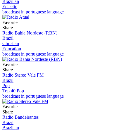
Brazilian
Eclectic
broadcast in portuguese language
Favorite
Share
Radio Bahia Nordeste (RBN)
Brazil
Christian
Education
broadcast in portuguese language
Favorite
Share
Radio Stereo Vale FM
Brazil
Pop
Top 40 Pop
broadcast in portuguese language
Favorite
Share
Radio Bandeirantes
Brazil
Brazilian