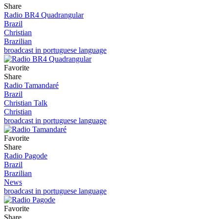
Share
Radio BR4 Quadrangular
Brazil
Christian
Brazilian
broadcast in portuguese language
Favorite
Share
Radio Tamandaré
Brazil
Christian Talk
Christian
broadcast in portuguese language
Favorite
Share
Radio Pagode
Brazil
Brazilian
News
broadcast in portuguese language
Favorite
Share