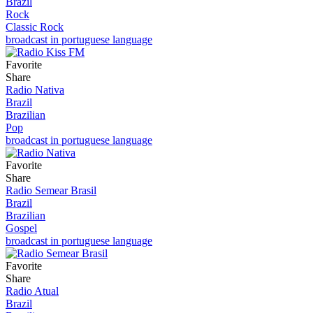
Brazil
Rock
Classic Rock
broadcast in portuguese language
Favorite
Share
Radio Nativa
Brazil
Brazilian
Pop
broadcast in portuguese language
Favorite
Share
Radio Semear Brasil
Brazil
Brazilian
Gospel
broadcast in portuguese language
Favorite
Share
Radio Atual
Brazil