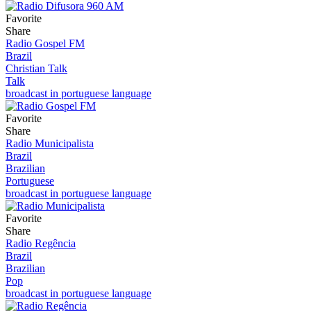
Favorite
Share
Radio Gospel FM
Brazil
Christian Talk
Talk
broadcast in portuguese language
Favorite
Share
Radio Municipalista
Brazil
Brazilian
Portuguese
broadcast in portuguese language
Favorite
Share
Radio Regência
Brazil
Brazilian
Pop
broadcast in portuguese language