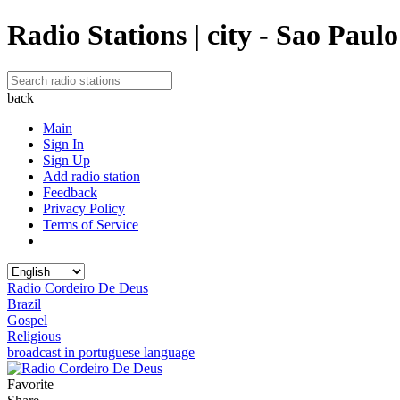
Radio Stations | city - Sao Paulo
back
Main
Sign In
Sign Up
Add radio station
Feedback
Privacy Policy
Terms of Service
Radio Cordeiro De Deus
Brazil
Gospel
Religious
broadcast in portuguese language
Favorite