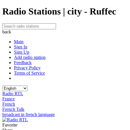
Radio Stations | city - Ruffec
back
Main
Sign In
Sign Up
Add radio station
Feedback
Privacy Policy
Terms of Service
Radio RTL
France
French
French Talk
broadcast in french language
Favorite