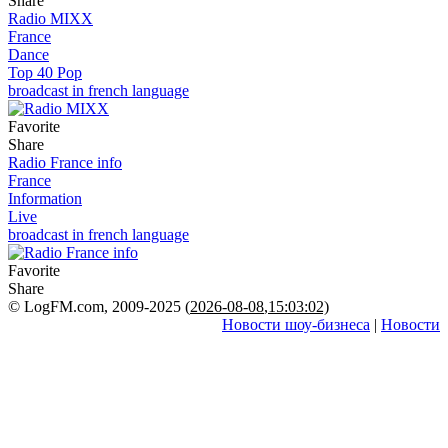
Share
Radio MIXX
France
Dance
Top 40 Pop
broadcast in french language
Favorite
Share
Radio France info
France
Information
Live
broadcast in french language
Favorite
Share
© LogFM.com, 2009-2025 (
2026-08-08
,
15:03:02)
Новости шоу-бизнеса
|
Новости