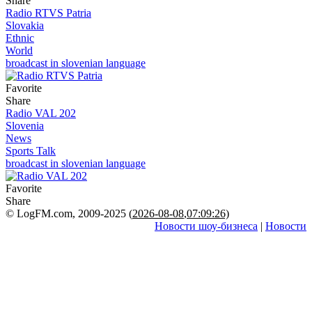
Share
Radio RTVS Patria
Slovakia
Ethnic
World
broadcast in slovenian language
Favorite
Share
Radio VAL 202
Slovenia
News
Sports Talk
broadcast in slovenian language
Favorite
Share
© LogFM.com, 2009-2025 (
2026-08-08
,
07:09:26)
Новости шоу-бизнеса
|
Новости