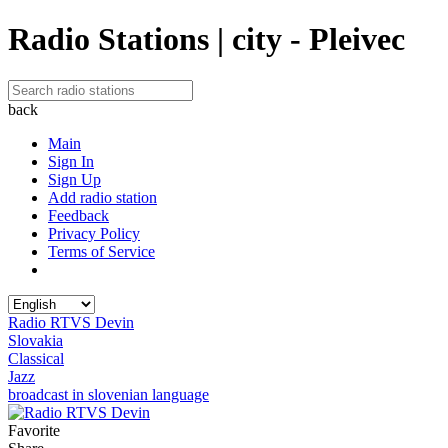
Radio Stations | city - Pleivec
back
Main
Sign In
Sign Up
Add radio station
Feedback
Privacy Policy
Terms of Service
Radio RTVS Devin
Slovakia
Classical
Jazz
broadcast in slovenian language
Favorite