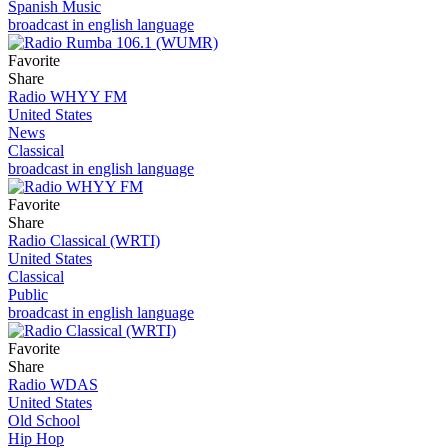
Spanish Music
broadcast in english language
Favorite
Share
Radio WHYY FM
United States
News
Classical
broadcast in english language
Favorite
Share
Radio Classical (WRTI)
United States
Classical
Public
broadcast in english language
Favorite
Share
Radio WDAS
United States
Old School
Hip Hop