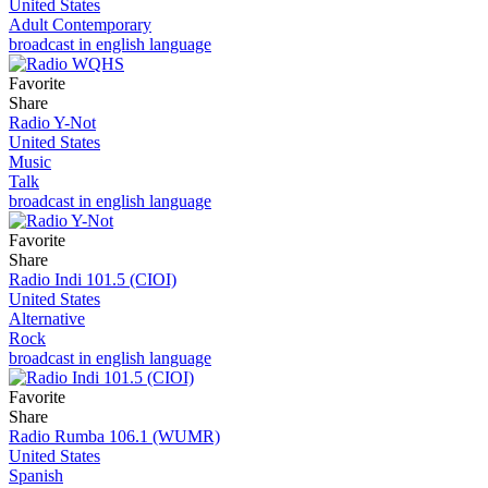
United States
Adult Contemporary
broadcast in english language
Favorite
Share
Radio Y-Not
United States
Music
Talk
broadcast in english language
Favorite
Share
Radio Indi 101.5 (CIOI)
United States
Alternative
Rock
broadcast in english language
Favorite
Share
Radio Rumba 106.1 (WUMR)
United States
Spanish