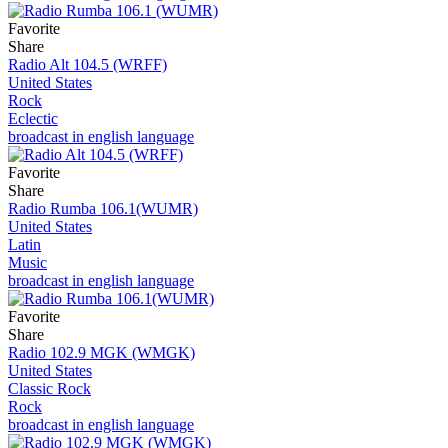
Favorite
Share
Radio Alt 104.5 (WRFF)
United States
Rock
Eclectic
broadcast in english language
Favorite
Share
Radio Rumba 106.1(WUMR)
United States
Latin
Music
broadcast in english language
Favorite
Share
Radio 102.9 MGK (WMGK)
United States
Classic Rock
Rock
broadcast in english language