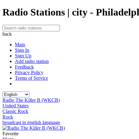
Radio Stations | city - Philadelp
back
Main
Sign In
Sign Up
Add radio station
Feedback
Privacy Policy
Terms of Service
Radio The Killer B (WKCB)
United States
Classic Rock
Rock
broadcast in english language
Favorite