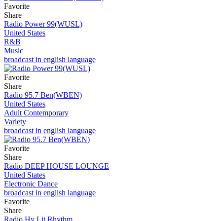
Favorite
Share
Radio Power 99(WUSL)
United States
R&B
Music
broadcast in english language
Favorite
Share
Radio 95.7 Ben(WBEN)
United States
Adult Contemporary
Variety
broadcast in english language
Favorite
Share
Radio DEEP HOUSE LOUNGE
United States
Electronic Dance
broadcast in english language
Favorite
Share
Radio Hy Lit Rhythm