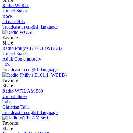
Share
Radio WOGL
United States
Rock
Classic Hits
broadcast in english language
Favorite
Share
Radio Philly's B101.1 (WBEB)
United States
Adult Contemporary
80's
broadcast in english language
Favorite
Share
Radio WFIL AM 560
United States
Talk
Christian Talk
broadcast in english language
Favorite
Share