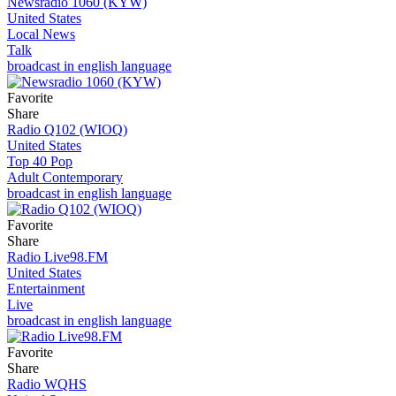
Newsradio 1060 (KYW)
United States
Local News
Talk
broadcast in english language
Favorite
Share
Radio Q102 (WIOQ)
United States
Top 40 Pop
Adult Contemporary
broadcast in english language
Favorite
Share
Radio Live98.FM
United States
Entertainment
Live
broadcast in english language
Favorite
Share
Radio WQHS