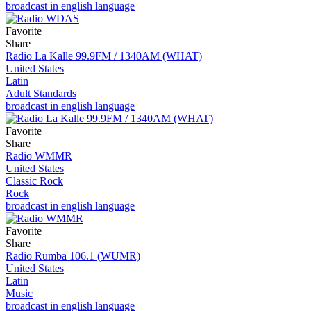
broadcast in english language
Favorite
Share
Radio La Kalle 99.9FM / 1340AM (WHAT)
United States
Latin
Adult Standards
broadcast in english language
Favorite
Share
Radio WMMR
United States
Classic Rock
Rock
broadcast in english language
Favorite
Share
Radio Rumba 106.1 (WUMR)
United States
Latin
Music
broadcast in english language