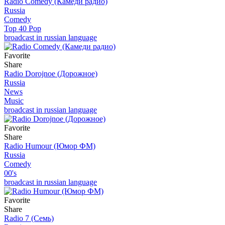
Radio Comedy (Камеди радио)
Russia
Comedy
Top 40 Pop
broadcast in russian language
Favorite
Share
Radio Dorojnoe (Дорожное)
Russia
News
Music
broadcast in russian language
Favorite
Share
Radio Humour (Юмор ФМ)
Russia
Comedy
00's
broadcast in russian language
Favorite
Share
Radio 7 (Семь)