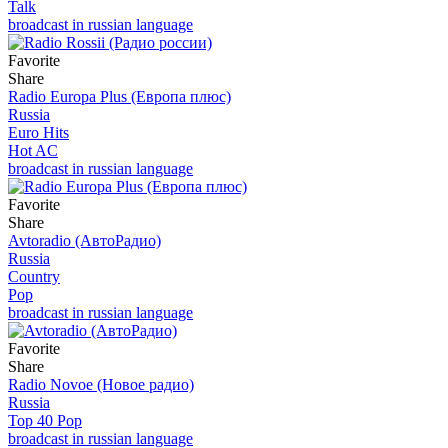
Talk
broadcast in russian language
Favorite
Share
Radio Europa Plus (Европа плюс)
Russia
Euro Hits
Hot AC
broadcast in russian language
Favorite
Share
Avtoradio (АвтоРадио)
Russia
Country
Pop
broadcast in russian language
Favorite
Share
Radio Novoe (Новое радио)
Russia
Top 40 Pop
broadcast in russian language