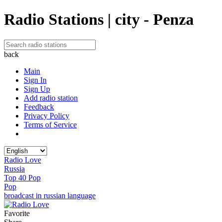
Radio Stations | city - Penza
back
Main
Sign In
Sign Up
Add radio station
Feedback
Privacy Policy
Terms of Service
Radio Love
Russia
Top 40 Pop
Pop
broadcast in russian language
Favorite