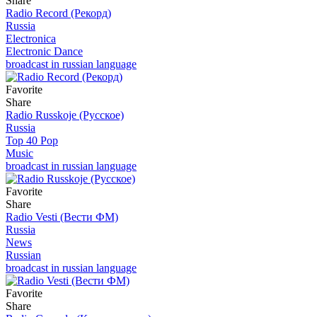
Share
Radio Record (Рекорд)
Russia
Electronica
Electronic Dance
broadcast in russian language
Favorite
Share
Radio Russkoje (Русское)
Russia
Top 40 Pop
Music
broadcast in russian language
Favorite
Share
Radio Vesti (Вести ФМ)
Russia
News
Russian
broadcast in russian language
Favorite
Share