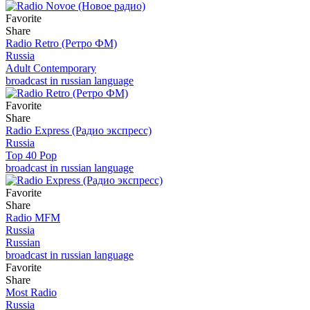
Favorite
Share
Radio Retro (Ретро ФМ)
Russia
Adult Contemporary
broadcast in russian language
Favorite
Share
Radio Express (Радио экспресс)
Russia
Top 40 Pop
broadcast in russian language
Favorite
Share
Radio MFM
Russia
Russian
broadcast in russian language
Favorite
Share
Most Radio
Russia