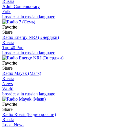
Russia
Adult Contemporary
Folk
broadcast in russian language
Favorite
Share
Radio Energy NRJ (Энерджи)
Russia
Top 40 Pop
broadcast in russian language
Favorite
Share
Radio Mayak (Маяк)
Russia
News
World
broadcast in russian language
Favorite
Share
Radio Rossii (Радио россии)
Russia
Local News