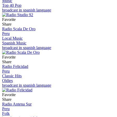
Music
Top 40 Pop
broadcast in spanish language
Favorite
Share
Radio Scala De Oro
Peru
Local Music
Spanish Music
broadcast in spanish language
Favorite
Share
Radio Felicidad
Peru
Classic Hits
Oldies
broadcast in spanish language
Favorite
Share
Radio Antena Sur
Peru
Folk