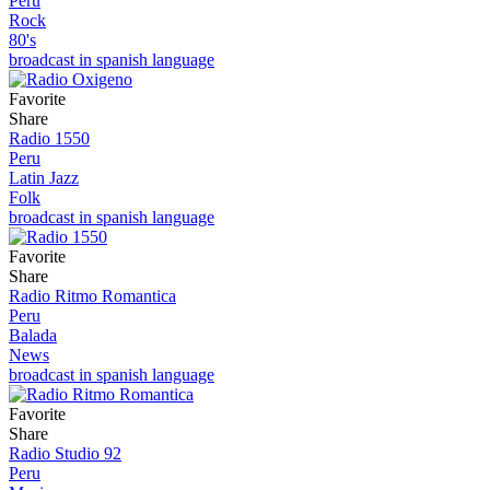
Peru
Rock
80's
broadcast in spanish language
Favorite
Share
Radio 1550
Peru
Latin Jazz
Folk
broadcast in spanish language
Favorite
Share
Radio Ritmo Romantica
Peru
Balada
News
broadcast in spanish language
Favorite
Share
Radio Studio 92
Peru