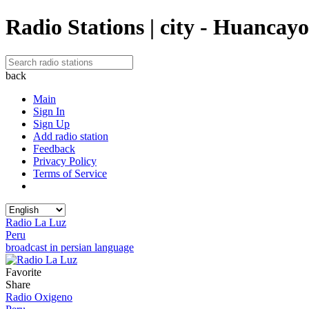
Radio Stations | city - Huancayo
back
Main
Sign In
Sign Up
Add radio station
Feedback
Privacy Policy
Terms of Service
Radio La Luz
Peru
broadcast in persian language
Favorite
Share
Radio Oxigeno