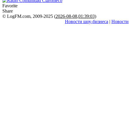
Favorite
Share
© LogFM.com, 2009-2025 (
2026-08-08
,
01:39:03)
Новости шоу-бизнеса
|
Новости