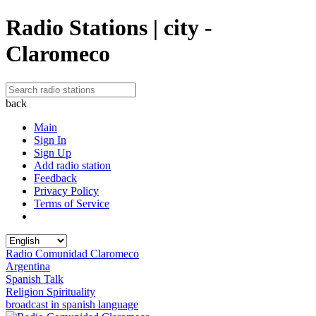
Radio Stations | city -
Claromeco
back
Main
Sign In
Sign Up
Add radio station
Feedback
Privacy Policy
Terms of Service
Radio Comunidad Claromeco
Argentina
Spanish Talk
Religion Spirituality
broadcast in spanish language