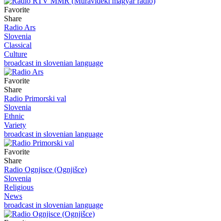
Favorite
Share
Radio Ars
Slovenia
Classical
Culture
broadcast in slovenian language
Favorite
Share
Radio Primorski val
Slovenia
Ethnic
Variety
broadcast in slovenian language
Favorite
Share
Radio Ognjisce (Ognjišce)
Slovenia
Religious
News
broadcast in slovenian language