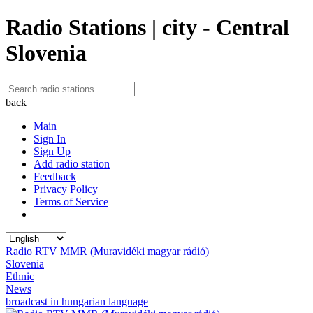
Radio Stations | city - Central
Slovenia
back
Main
Sign In
Sign Up
Add radio station
Feedback
Privacy Policy
Terms of Service
Radio RTV MMR (Muravidéki magyar rádió)
Slovenia
Ethnic
News
broadcast in hungarian language