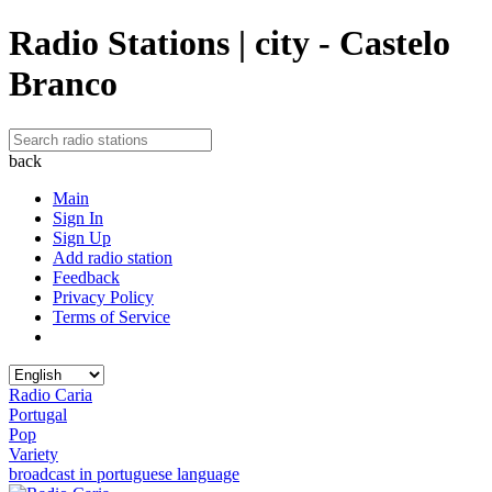
Radio Stations | city - Castelo
Branco
back
Main
Sign In
Sign Up
Add radio station
Feedback
Privacy Policy
Terms of Service
Radio Caria
Portugal
Pop
Variety
broadcast in portuguese language