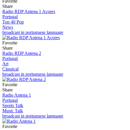
Favorite
Share
Radio RDP Antena 1 Açores
Portugal
Top 40 Pop
News
broadcast in portuguese language
Favorite
Share
Radio RDP Antena 2
Portugal
Art
Classical
broadcast in portuguese language
Favorite
Share
Radio Antena 1
Portugal
Sports Talk
Music Talk
broadcast in portuguese language
Favorite