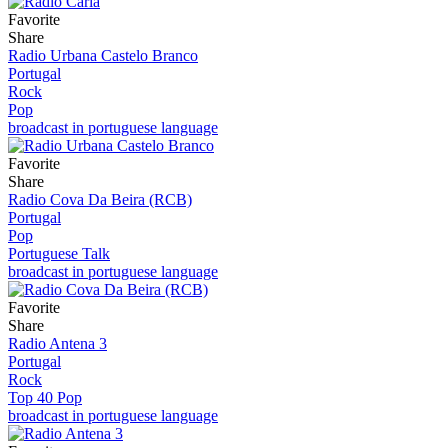
Favorite
Share
Radio Urbana Castelo Branco
Portugal
Rock
Pop
broadcast in portuguese language
Favorite
Share
Radio Cova Da Beira (RCB)
Portugal
Pop
Portuguese Talk
broadcast in portuguese language
Favorite
Share
Radio Antena 3
Portugal
Rock
Top 40 Pop
broadcast in portuguese language