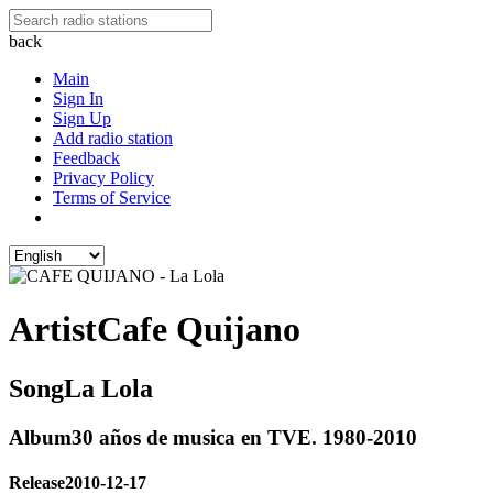
back
Main
Sign In
Sign Up
Add radio station
Feedback
Privacy Policy
Terms of Service
Artist
Cafe Quijano
Song
La Lola
Album
30 años de musica en TVE. 1980-2010
Release
2010-12-17