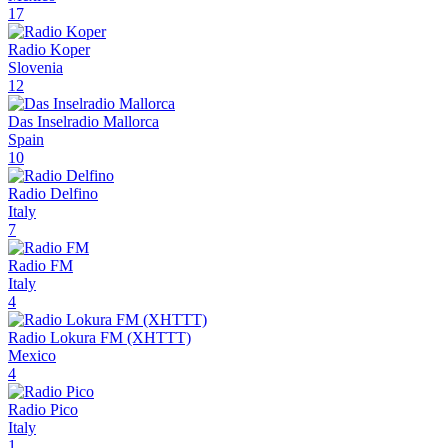
17
Radio Koper
Slovenia
12
Das Inselradio Mallorca
Spain
10
Radio Delfino
Italy
7
Radio FM
Italy
4
Radio Lokura FM (XHTTT)
Mexico
4
Radio Pico
Italy
1