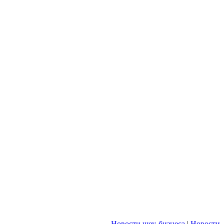
Новости шоу-бизнеса
|
Новости