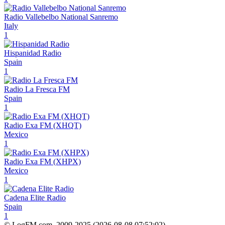
Radio Vallebelbo National Sanremo
Italy
1
Hispanidad Radio
Spain
1
Radio La Fresca FM
Spain
1
Radio Exa FM (XHQT)
Mexico
1
Radio Exa FM (XHPX)
Mexico
1
Cadena Elite Radio
Spain
1
© LogFM.com, 2009-2025 (
2026-08-08
,
07:52:02)