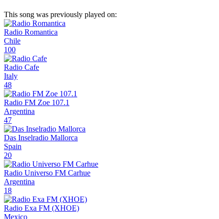
This song was previously played on:
Radio Romantica
Chile
100
Radio Cafe
Italy
48
Radio FM Zoe 107.1
Argentina
47
Das Inselradio Mallorca
Spain
20
Radio Universo FM Carhue
Argentina
18
Radio Exa FM (XHOE)
Mexico