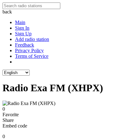
back
Main
Sign In
Sign Up
Add radio station
Feedback
Privacy Policy
Terms of Service
Radio Exa FM (XHPX)
0
Favorite
Share
Embed code
0