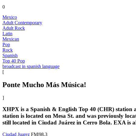
0
Mexico
Adult Contemporary
Adult Rock
Latin
Mexican
Pop
Rock
Spanish
Top 40 Pop
broadcast in spanish language
[
Ponte Mucho Más Música!
]
XHPX is a Spanish & English Top 40 (CHR) station at
station is located on Mesa St. and was previously loca
still located in Ciudad Juárez in Cerro Bola. EXA is 
Ciudad Juarez
FM|98.3