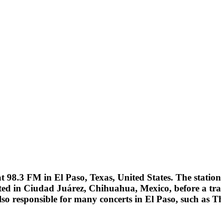
 98.3 FM in El Paso, Texas, United States. The statio
ted in Ciudad Juárez, Chihuahua, Mexico, before a trans
also responsible for many concerts in El Paso, such as 