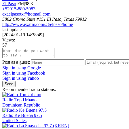
El Paso
FM|98.3
+52915-880-5983
exaelpasotx@hotmail.com
5862 Cromo Suite #151 El Paso, Texas 79912
http://www.exafm.com/#!/elpaso/home
last update
[
2024-01-19 14:38:49
]
Views:
57
Post as a guest:
Sign in using Google
Sign in using Facebook
Sign in using Yahoo
Send
Recommended radio stations:
Radio Top Urbano
Dominican Republic
Radio Ke Buena 97.5
United States