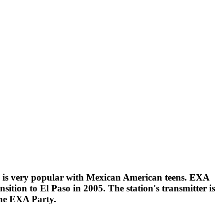
n is very popular with Mexican American teens. EXA
ition to El Paso in 2005. The station's transmitter is
The EXA Party.