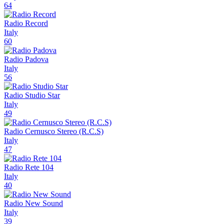
64
Radio Record
Italy
60
Radio Padova
Italy
56
Radio Studio Star
Italy
49
Radio Cernusco Stereo (R.C.S)
Italy
47
Radio Rete 104
Italy
40
Radio New Sound
Italy
39