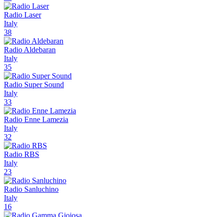
Radio Laser
Italy
38
Radio Aldebaran
Italy
35
Radio Super Sound
Italy
33
Radio Enne Lamezia
Italy
32
Radio RBS
Italy
23
Radio Sanluchino
Italy
16