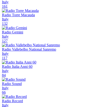
Italy
161
Radio Torre Macauda
Italy
132
Radio Gemini
Italy
127
Radio Vallebelbo National Sanremo
Italy
117
Radio Italia Anni 60
Italy
84
Radio Sound
Italy
66
Radio Record
Italy