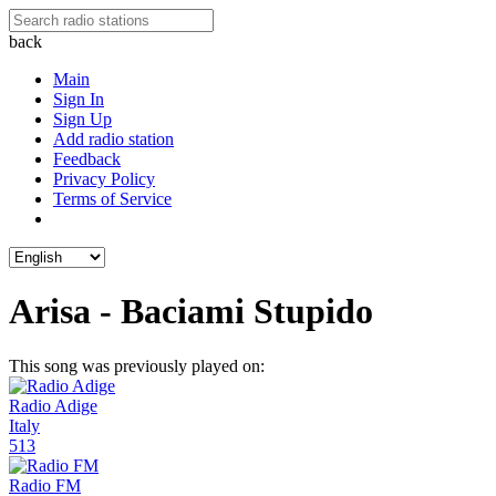
back
Main
Sign In
Sign Up
Add radio station
Feedback
Privacy Policy
Terms of Service
Arisa - Baciami Stupido
This song was previously played on:
Radio Adige
Italy
513
Radio FM