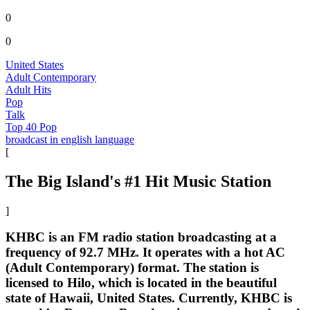
0
0
United States
Adult Contemporary
Adult Hits
Pop
Talk
Top 40 Pop
broadcast in english language
[
The Big Island's #1 Hit Music Station
]
KHBC is an FM radio station broadcasting at a
frequency of 92.7 MHz. It operates with a hot AC
(Adult Contemporary) format. The station is
licensed to Hilo, which is located in the beautiful
state of Hawaii, United States. Currently, KHBC is