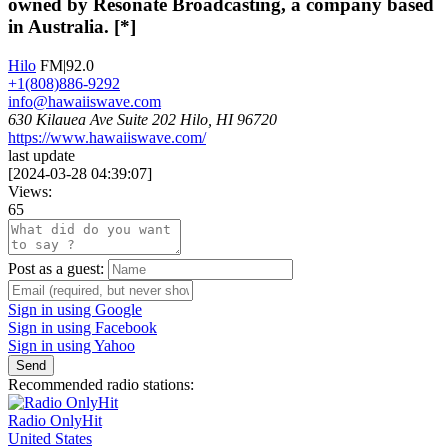
owned by Resonate Broadcasting, a company based
in Australia. [*]
Hilo
FM|92.0
+1(808)886-9292
info@hawaiiswave.com
630 Kilauea Ave Suite 202 Hilo, HI 96720
https://www.hawaiiswave.com/
last update
[
2024-03-28 04:39:07
]
Views:
65
Post as a guest:
Sign in using Google
Sign in using Facebook
Sign in using Yahoo
Send
Recommended radio stations:
Radio OnlyHit
United States