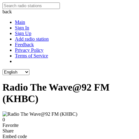
back
Main
Sign In
Sign Up
Add radio station
Feedback
Privacy Policy
Terms of Service
Radio The Wave@92 FM
(KHBC)
0
Favorite
Share
Embed code