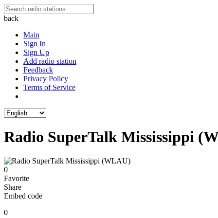
back
Main
Sign In
Sign Up
Add radio station
Feedback
Privacy Policy
Terms of Service
Radio SuperTalk Mississippi 
0
Favorite
Share
Embed code
0