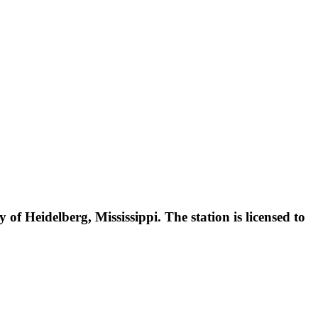
f Heidelberg, Mississippi. The station is licensed to