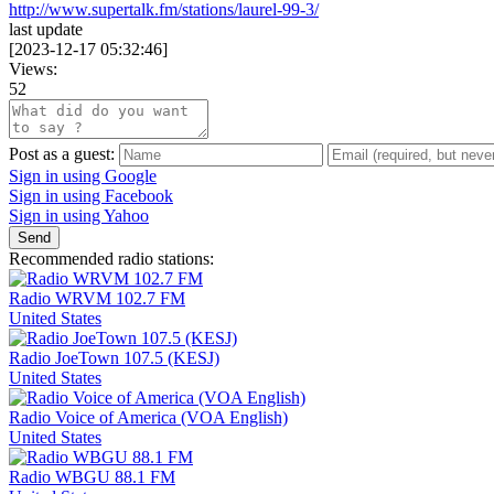
http://www.supertalk.fm/stations/laurel-99-3/
last update
[
2023-12-17 05:32:46
]
Views:
52
Post as a guest:
Sign in using Google
Sign in using Facebook
Sign in using Yahoo
Send
Recommended radio stations:
Radio WRVM 102.7 FM
United States
Radio JoeTown 107.5 (KESJ)
United States
Radio Voice of America (VOA English)
United States
Radio WBGU 88.1 FM