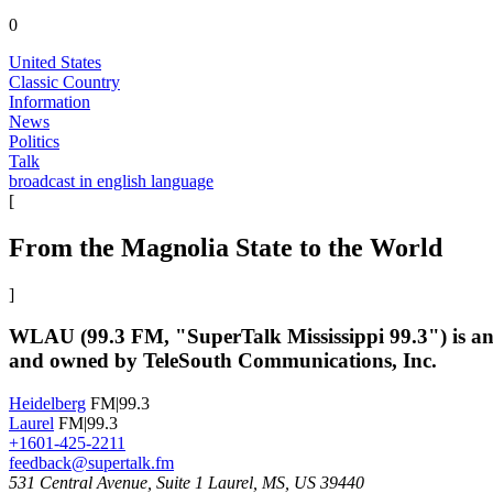
0
United States
Classic Country
Information
News
Politics
Talk
broadcast in english language
[
From the Magnolia State to the World
]
WLAU (99.3 FM, "SuperTalk Mississippi 99.3") is an Am
and owned by TeleSouth Communications, Inc.
Heidelberg
FM|99.3
Laurel
FM|99.3
+1601-425-2211
feedback@supertalk.fm
531 Central Avenue, Suite 1 Laurel, MS, US 39440