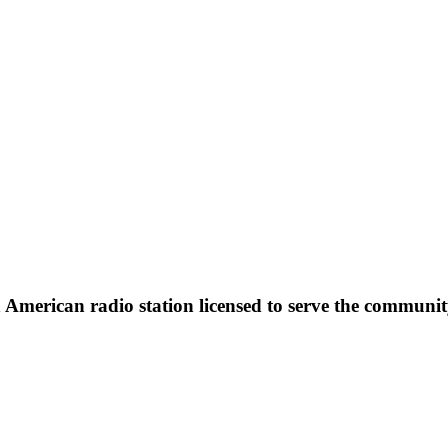
erican radio station licensed to serve the community o