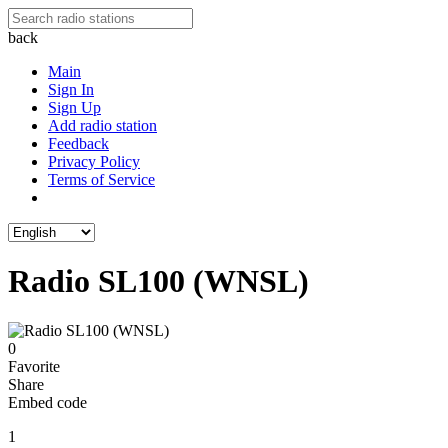
back
Main
Sign In
Sign Up
Add radio station
Feedback
Privacy Policy
Terms of Service
Radio SL100 (WNSL)
0
Favorite
Share
Embed code
1