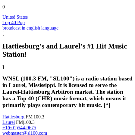
0
United States
Top 40 Pop
broadcast in english language
[
Hattiesburg's and Laurel's #1 Hit Music
Station!
]
WNSL (100.3 FM, "SL100") is a radio station based
in Laurel, Mississippi. It is licensed to serve the
Laurel-Hattiesburg Arbitron market. The station
has a Top 40 (CHR) music format, which means it
primarily plays contemporary hit music. [*]
Hattiesburg
FM|100.3
Laurel
FM|100.3
+1(601)544-9675
webmaster@sl100.com