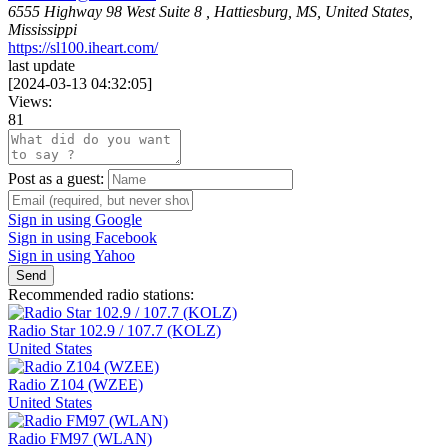
6555 Highway 98 West Suite 8 , Hattiesburg, MS, United States,
Mississippi
https://sl100.iheart.com/
last update
[
2024-03-13 04:32:05
]
Views:
81
Post as a guest:
Sign in using Google
Sign in using Facebook
Sign in using Yahoo
Send
Recommended radio stations:
Radio Star 102.9 / 107.7 (KOLZ)
United States
Radio Z104 (WZEE)
United States
Radio FM97 (WLAN)