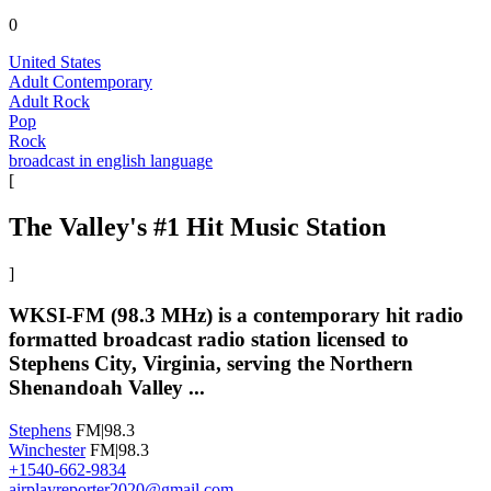
0
United States
Adult Contemporary
Adult Rock
Pop
Rock
broadcast in english language
[
The Valley's #1 Hit Music Station
]
WKSI-FM (98.3 MHz) is a contemporary hit radio
formatted broadcast radio station licensed to
Stephens City, Virginia, serving the Northern
Shenandoah Valley ...
Stephens
FM|98.3
Winchester
FM|98.3
+1540-662-9834
airplayreporter2020@gmail.com