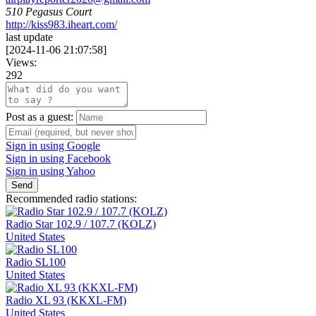
510 Pegasus Court
http://kiss983.iheart.com/
last update
[
2024-11-06 21:07:58
]
Views:
292
Post as a guest:
Sign in using Google
Sign in using Facebook
Sign in using Yahoo
Send
Recommended radio stations:
Radio Star 102.9 / 107.7 (KOLZ)
United States
Radio SL100
United States
Radio XL 93 (KKXL-FM)
United States