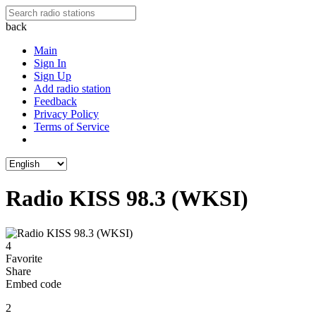
back
Main
Sign In
Sign Up
Add radio station
Feedback
Privacy Policy
Terms of Service
Radio KISS 98.3 (WKSI)
4
Favorite
Share
Embed code
2