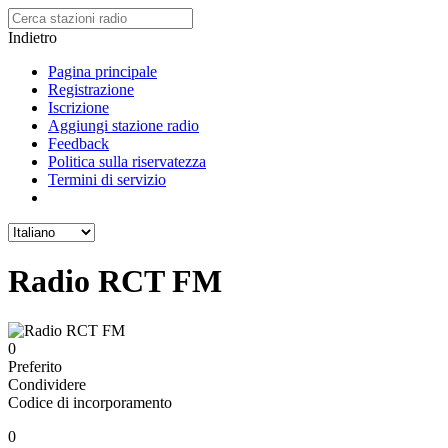
Indietro
Pagina principale
Registrazione
Iscrizione
Aggiungi stazione radio
Feedback
Politica sulla riservatezza
Termini di servizio
Radio RCT FM
0
Preferito
Condividere
Codice di incorporamento
0