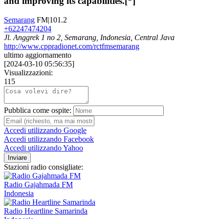
and improving its capabilities.[*]
Semarang
FM|101.2
+62247474204
Jl. Anggrek 1 no 2, Semarang, Indonesia, Central Java
http://www.cppradionet.com/rctfmsemarang
ultimo aggiornamento
[
2024-03-10 05:56:35
]
Visualizzazioni:
115
Pubblica come ospite:
Accedi utilizzando Google
Accedi utilizzando Facebook
Accedi utilizzando Yahoo
Inviare
Stazioni radio consigliate:
Radio Gajahmada FM
Indonesia
Radio Heartline Samarinda