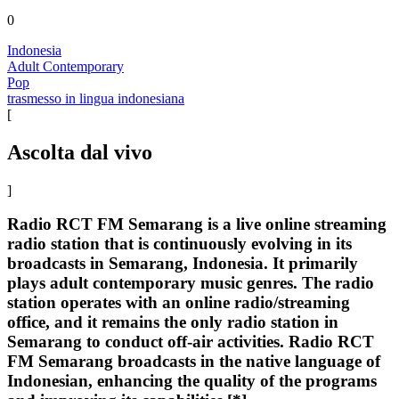
0
Indonesia
Adult Contemporary
Pop
trasmesso in lingua indonesiana
[
Ascolta dal vivo
]
Radio RCT FM Semarang is a live online streaming
radio station that is continuously evolving in its
broadcasts in Semarang, Indonesia. It primarily
plays adult contemporary music genres. The radio
station operates with an online radio/streaming
office, and it remains the only radio station in
Semarang to conduct off-air activities. Radio RCT
FM Semarang broadcasts in the native language of
Indonesian, enhancing the quality of the programs