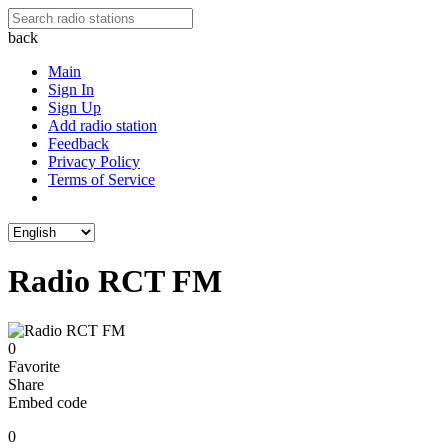
back
Main
Sign In
Sign Up
Add radio station
Feedback
Privacy Policy
Terms of Service
Radio RCT FM
0
Favorite
Share
Embed code
0