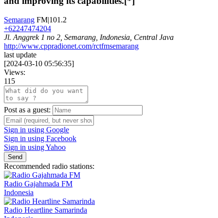
and improving its capabilities.[*]
Semarang
FM|101.2
+62247474204
Jl. Anggrek 1 no 2, Semarang, Indonesia, Central Java
http://www.cppradionet.com/rctfmsemarang
last update
[
2024-03-10 05:56:35
]
Views:
115
Post as a guest:
Sign in using Google
Sign in using Facebook
Sign in using Yahoo
Send
Recommended radio stations:
Radio Gajahmada FM
Indonesia
Radio Heartline Samarinda