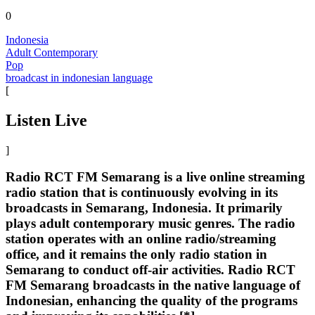
0
Indonesia
Adult Contemporary
Pop
broadcast in indonesian language
[
Listen Live
]
Radio RCT FM Semarang is a live online streaming
radio station that is continuously evolving in its
broadcasts in Semarang, Indonesia. It primarily
plays adult contemporary music genres. The radio
station operates with an online radio/streaming
office, and it remains the only radio station in
Semarang to conduct off-air activities. Radio RCT
FM Semarang broadcasts in the native language of
Indonesian, enhancing the quality of the programs