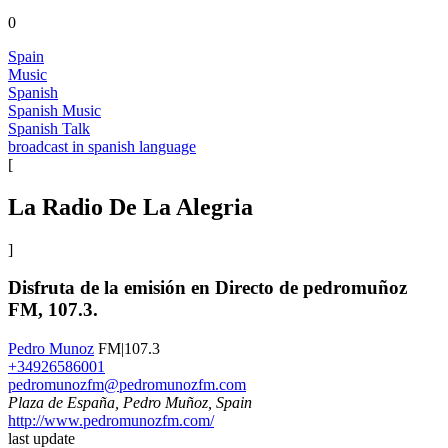
0
Spain
Music
Spanish
Spanish Music
Spanish Talk
broadcast in spanish language
[
La Radio De La Alegria
]
Disfruta de la emisión en Directo de pedromuñoz
FM, 107.3.
Pedro Munoz
FM|107.3
+34926586001
pedromunozfm@pedromunozfm.com
Plaza de España, Pedro Muñoz, Spain
http://www.pedromunozfm.com/
last update