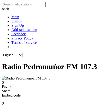
back
Main
Sign In
Sign Up
Add radio station
Feedback
Privacy Policy
Terms of Service
Radio Pedromuñoz FM 107.3
0
Favorite
Share
Embed code
0