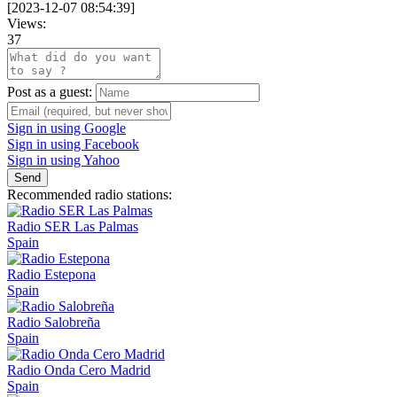
[
2023-12-07 08:54:39
]
Views:
37
Post as a guest:
Sign in using Google
Sign in using Facebook
Sign in using Yahoo
Send
Recommended radio stations:
Radio SER Las Palmas
Spain
Radio Estepona
Spain
Radio Salobreña
Spain
Radio Onda Cero Madrid
Spain