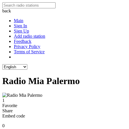
back
Main
Sign In
Sign Up
Add radio station
Feedback
Privacy Policy
Terms of Service
Radio Mia Palermo
1
Favorite
Share
Embed code
0