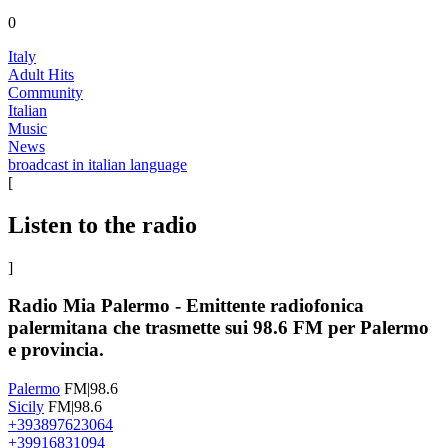
0
Italy
Adult Hits
Community
Italian
Music
News
broadcast in italian language
[
Listen to the radio
]
Radio Mia Palermo - Emittente radiofonica
palermitana che trasmette sui 98.6 FM per Palermo
e provincia.
Palermo
FM|98.6
Sicily
FM|98.6
+393897623064
+39916831094