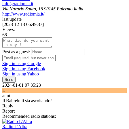
info@radiomia.it
Via Nazario Sauro, 16 90145 Palermo Italia
http://www.radiomia.it/
last update
[
2023-12-13 06:49:37
]
Views:
68
Post as a guest:
Sign in using Google
Sign in using Facebook
Sign in using Yahoo
Send
2024-01-01 07:35:23
L
anni
Il Bahrein ti sta ascoltando!
Reply
Report
Recommended radio stations:
Radio L'Altra