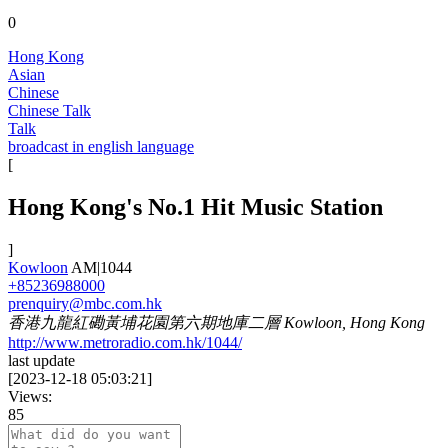
0
Hong Kong
Asian
Chinese
Chinese Talk
Talk
broadcast in english language
[
Hong Kong's No.1 Hit Music Station
]
Kowloon
AM|1044
+85236988000
prenquiry@mbc.com.hk
香港九龍紅磡黃埔花園第六期地庫二層 Kowloon, Hong Kong
http://www.metroradio.com.hk/1044/
last update
[
2023-12-18 05:03:21
]
Views:
85