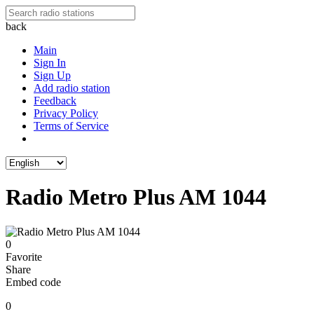
back
Main
Sign In
Sign Up
Add radio station
Feedback
Privacy Policy
Terms of Service
Radio Metro Plus AM 1044
0
Favorite
Share
Embed code
0