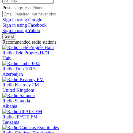
Post as a guest:
Sign in using Google
Sign in using Facebook
Sign in using Yahoo
Send
Recommended radio stations:
Radio Télé Progrès Haïti
Haiti
Radio Tmb 100.5
Azerbaijan
Radio Kearney FM
United Kingdom
Radio Saranda
Albania
Radio JIPATE FM
Tanzania
Radio Cánticos Espirituales