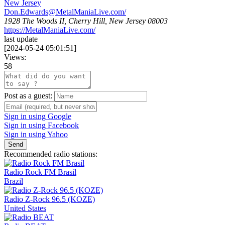
New Jersey
Don.Edwards@MetalManiaLive.com
/
1928 The Woods II, Cherry Hill, New Jersey 08003
https://MetalManiaLive.com/
last update
[
2024-05-24 05:01:51
]
Views:
58
Post as a guest:
Sign in using Google
Sign in using Facebook
Sign in using Yahoo
Send
Recommended radio stations:
Radio Rock FM Brasil
Brazil
Radio Z-Rock 96.5 (KOZE)
United States