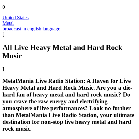
0
United States
Metal
broadcast in english language
[
All Live Heavy Metal and Hard Rock
Music
]
MetalMania Live Radio Station: A Haven for Live
Heavy Metal and Hard Rock Music. Are you a die-
hard fan of heavy metal and hard rock music? Do
you crave the raw energy and electrifying
atmosphere of live performances? Look no further
than MetalMania Live Radio Station, your ultimate
destination for non-stop live heavy metal and hard
rock music.