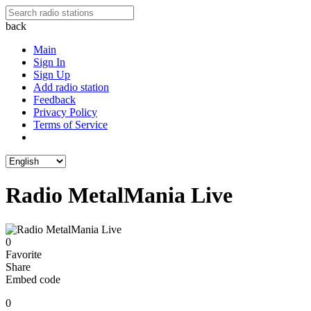
back
Main
Sign In
Sign Up
Add radio station
Feedback
Privacy Policy
Terms of Service
Radio MetalMania Live
0
Favorite
Share
Embed code
0