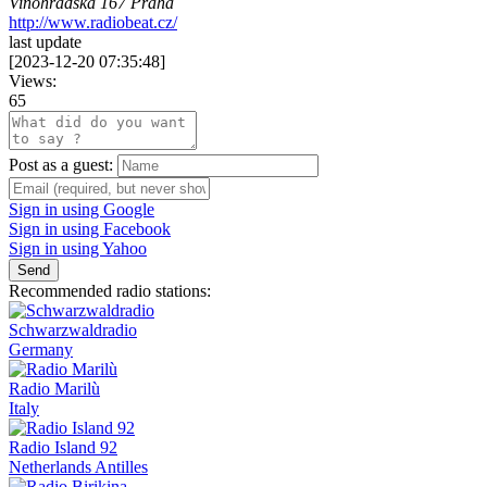
Vinohradská 167 Praha
http://www.radiobeat.cz/
last update
[
2023-12-20 07:35:48
]
Views:
65
Post as a guest:
Sign in using Google
Sign in using Facebook
Sign in using Yahoo
Send
Recommended radio stations:
Schwarzwaldradio
Germany
Radio Marilù
Italy
Radio Island 92
Netherlands Antilles