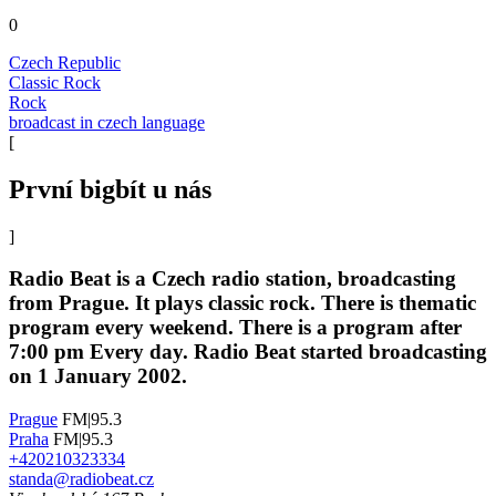
0
Czech Republic
Classic Rock
Rock
broadcast in czech language
[
První bigbít u nás
]
Radio Beat is a Czech radio station, broadcasting
from Prague. It plays classic rock. There is thematic
program every weekend. There is a program after
7:00 pm Every day. Radio Beat started broadcasting
on 1 January 2002.
Prague
FM|95.3
Praha
FM|95.3
+420210323334
standa@radiobeat.cz