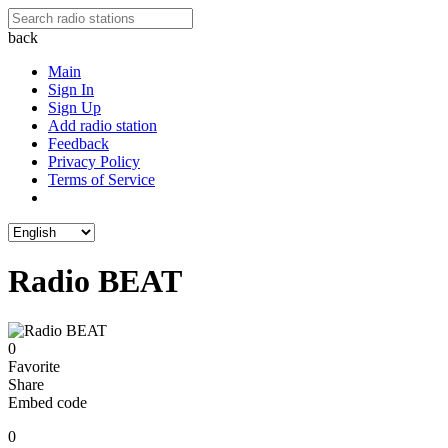
back
Main
Sign In
Sign Up
Add radio station
Feedback
Privacy Policy
Terms of Service
Radio BEAT
0
Favorite
Share
Embed code
0