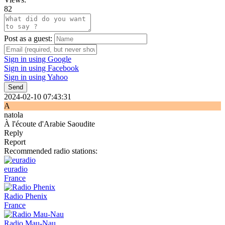
82
Post as a guest:
Sign in using Google
Sign in using Facebook
Sign in using Yahoo
Send
2024-02-10 07:43:31
A
natola
À l'écoute d'Arabie Saoudite
Reply
Report
Recommended radio stations:
euradio
France
Radio Phenix
France
Radio Mau-Nau