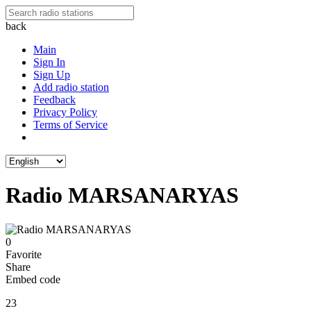
back
Main
Sign In
Sign Up
Add radio station
Feedback
Privacy Policy
Terms of Service
Radio MARSANARYAS
0
Favorite
Share
Embed code
23