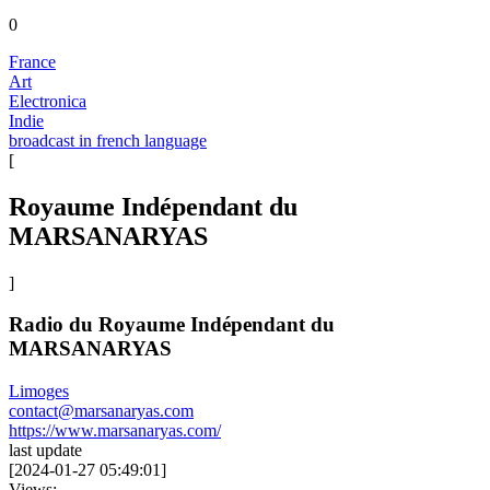
0
France
Art
Electronica
Indie
broadcast in french language
[
Royaume Indépendant du
MARSANARYAS
]
Radio du Royaume Indépendant du
MARSANARYAS
Limoges
contact@marsanaryas.com
https://www.marsanaryas.com/
last update
[
2024-01-27 05:49:01
]
Views: