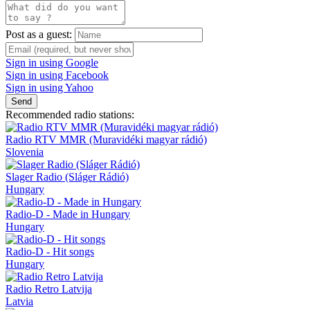
Post as a guest:
Sign in using Google
Sign in using Facebook
Sign in using Yahoo
Send
Recommended radio stations:
Radio RTV MMR (Muravidéki magyar rádió)
Slovenia
Slager Radio (Sláger Rádió)
Hungary
Radio-D - Made in Hungary
Hungary
Radio-D - Hit songs
Hungary
Radio Retro Latvija
Latvia