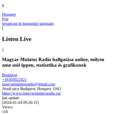
0
Hungary
Pop
broadcast in hungarian language
[
Listen Live
]
Magyar Mulatos Radio hallgatása online, milyen
zene szól éppen, statisztika és grafikonok
Budapest
+36303022421
magyarmulatosradio@gmail.com
Aradi utca Budapest, Hungary 1043
https://www.magyarmulatosradio.eu/
last update
[
2024-01-04 09:26:31
]
Views:
116