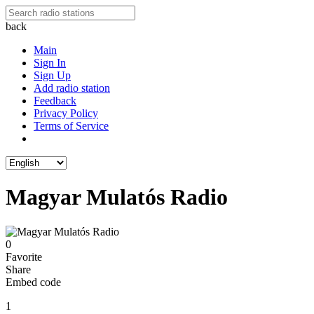
back
Main
Sign In
Sign Up
Add radio station
Feedback
Privacy Policy
Terms of Service
Magyar Mulatós Radio
0
Favorite
Share
Embed code
1