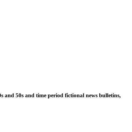
0s and 50s and time period fictional news bulletins,