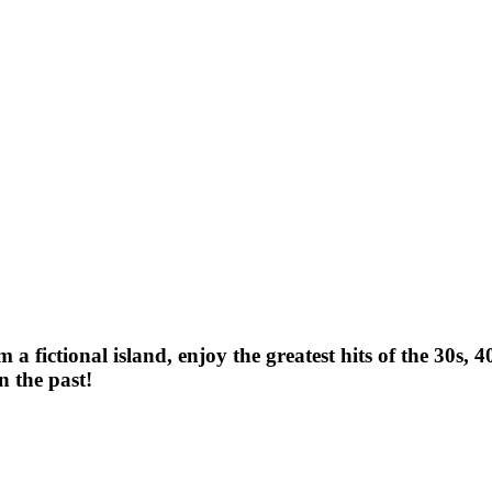
 fictional island, enjoy the greatest hits of the 30s, 4
n the past!