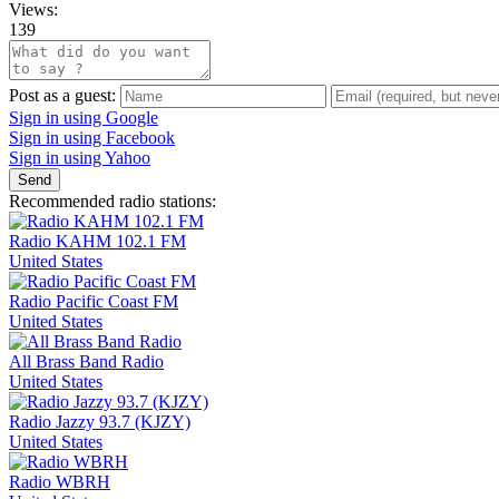
Views:
139
Post as a guest:
Sign in using Google
Sign in using Facebook
Sign in using Yahoo
Send
Recommended radio stations:
Radio KAHM 102.1 FM
United States
Radio Pacific Coast FM
United States
All Brass Band Radio
United States
Radio Jazzy 93.7 (KJZY)
United States
Radio WBRH