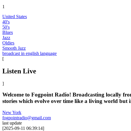
1
United States
40's
50's
Blues
Jazz
Oldies
Smooth Jazz
broadcast in english language
[
Listen Live
]
Welcome to Fogpoint Radio! Broadcasting locally from a
stories which evolve over time like a living world but i
New York
fogpointradio@gmail.com
last update
[
2025-09-11 06:39:14
]