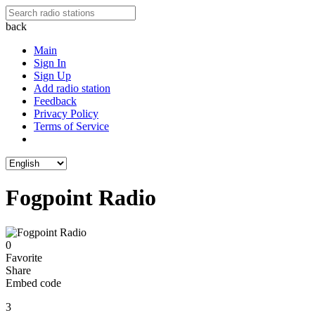
back
Main
Sign In
Sign Up
Add radio station
Feedback
Privacy Policy
Terms of Service
Fogpoint Radio
0
Favorite
Share
Embed code
3