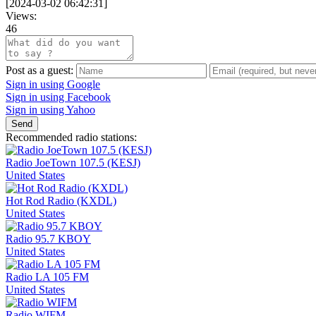
[
2024-03-02 06:42:31
]
Views:
46
Post as a guest:
Sign in using Google
Sign in using Facebook
Sign in using Yahoo
Send
Recommended radio stations:
Radio JoeTown 107.5 (KESJ)
United States
Hot Rod Radio (KXDL)
United States
Radio 95.7 KBOY
United States
Radio LA 105 FM
United States
Radio WIFM