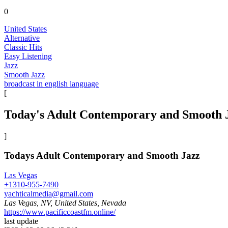
0
United States
Alternative
Classic Hits
Easy Listening
Jazz
Smooth Jazz
broadcast in english language
[
Today's Adult Contemporary and Smooth 
]
Todays Adult Contemporary and Smooth Jazz
Las Vegas
+1310-955-7490
yachticalmedia@gmail.com
Las Vegas, NV, United States, Nevada
https://www.pacificcoastfm.online/
last update