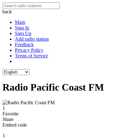
back
Main
Sign In
Sign Up
Add radio station
Feedback
Privacy Policy
Terms of Service
Radio Pacific Coast FM
1
Favorite
Share
Embed code
1