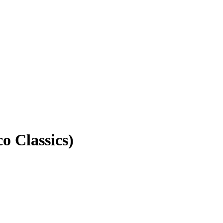
 Classics)