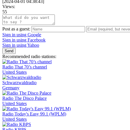
[
2024-04-01 04:38:43
]
Views:
55
Post as a guest:
Sign in using Google
Sign in using Facebook
Sign in using Yahoo
Send
Recommended radio stations:
Radio That 70’s channel
United States
Schwarzwaldradio
Germany
Radio The Disco Palace
United States
Radio Today's Easy 99.1 (WPLM)
United States
Radio KBPS