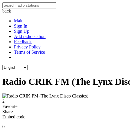
back
Main
Sign In
Sign Up
Add radio station
Feedback
Privacy Policy
Terms of Service
Radio CRIK FM (The Lynx Disco
2
Favorite
Share
Embed code
0