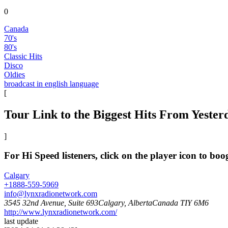
0
Canada
70's
80's
Classic Hits
Disco
Oldies
broadcast in english language
[
Tour Link to the Biggest Hits From Yeste
]
For Hi Speed listeners, click on the player icon to bo
Calgary
+1888-559-5969
info@lynxradionetwork.com
3545 32nd Avenue, Suite 693Calgary, AlbertaCanada TIY 6M6
http://www.lynxradionetwork.com/
last update