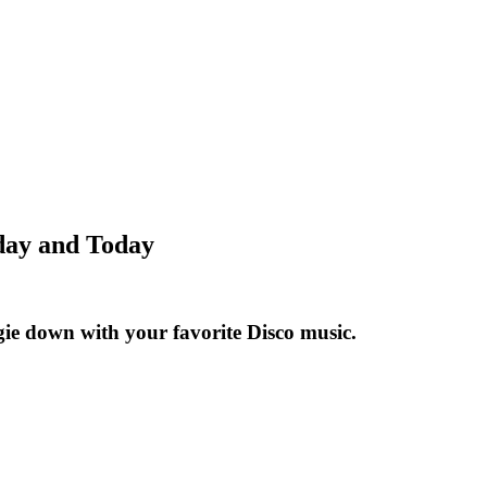
rday and Today
ogie down with your favorite Disco music.