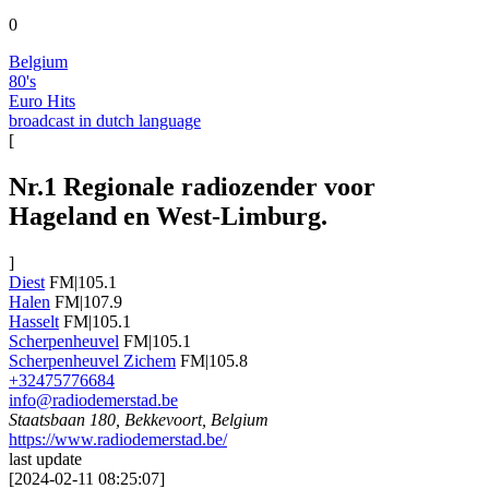
0
Belgium
80's
Euro Hits
broadcast in dutch language
[
Nr.1 Regionale radiozender voor
Hageland en West-Limburg.
]
Diest
FM|105.1
Halen
FM|107.9
Hasselt
FM|105.1
Scherpenheuvel
FM|105.1
Scherpenheuvel Zichem
FM|105.8
+32475776684
info@radiodemerstad.be
Staatsbaan 180, Bekkevoort, Belgium
https://www.radiodemerstad.be/
last update
[
2024-02-11 08:25:07
]