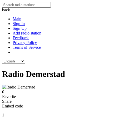
back
Main
Sign In
Sign Up
Add radio station
Feedback
Privacy Policy
Terms of Service
Radio Demerstad
0
Favorite
Share
Embed code
1