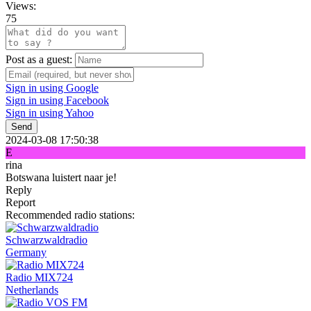
Views:
75
Post as a guest:
Sign in using Google
Sign in using Facebook
Sign in using Yahoo
Send
2024-03-08 17:50:38
E
rina
Botswana luistert naar je!
Reply
Report
Recommended radio stations:
Schwarzwaldradio
Germany
Radio MIX724
Netherlands