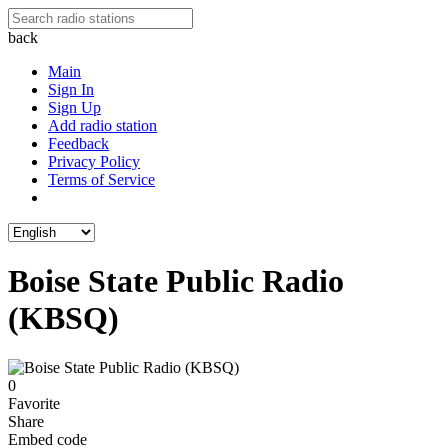
back
Main
Sign In
Sign Up
Add radio station
Feedback
Privacy Policy
Terms of Service
Boise State Public Radio
(KBSQ)
0
Favorite
Share
Embed code