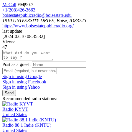
McCall
FM|90.7
+1(208)426-3663
boisestatepublicradio@boisestate.edu
1910 UNIVERSITY DRIVE, Boise, ID83725
https://www.boisestatepublicradio.org/
last update
[
2024-03-10 08:35:32
]
Views:
47
Post as a guest:
Sign in using Google
Sign in using Facebook
Sign in using Yahoo
Send
Recommended radio stations:
Radio KYVT
United States
Radio 88.1 Indie (KNTU)
United States