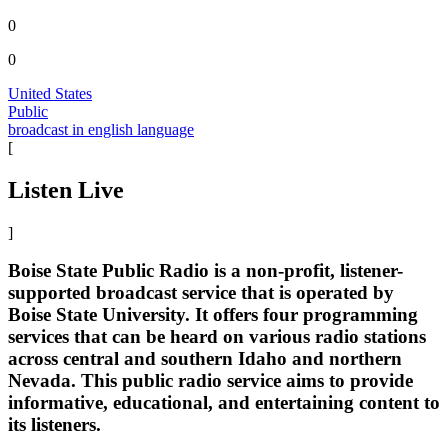
0
0
United States
Public
broadcast in english language
[
Listen Live
]
Boise State Public Radio is a non-profit, listener-
supported broadcast service that is operated by
Boise State University. It offers four programming
services that can be heard on various radio stations
across central and southern Idaho and northern
Nevada. This public radio service aims to provide
informative, educational, and entertaining content to
its listeners.