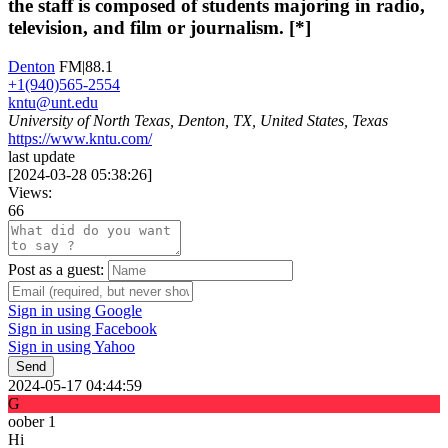
the staff is composed of students majoring in radio,
television, and film or journalism. [*]
Denton
FM|88.1
+1(940)565-2554
kntu@unt.edu
University of North Texas, Denton, TX, United States, Texas
https://www.kntu.com/
last update
[
2024-03-28 05:38:26
]
Views:
66
Post as a guest:
Sign in using Google
Sign in using Facebook
Sign in using Yahoo
Send
2024-05-17 04:44:59
G
oober 1
Hi