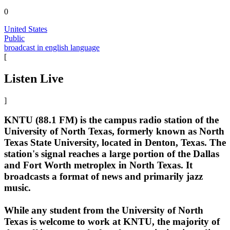
0
United States
Public
broadcast in english language
[
Listen Live
]
KNTU (88.1 FM) is the campus radio station of the
University of North Texas, formerly known as North
Texas State University, located in Denton, Texas. The
station's signal reaches a large portion of the Dallas
and Fort Worth metroplex in North Texas. It
broadcasts a format of news and primarily jazz
music.
While any student from the University of North
Texas is welcome to work at KNTU, the majority of