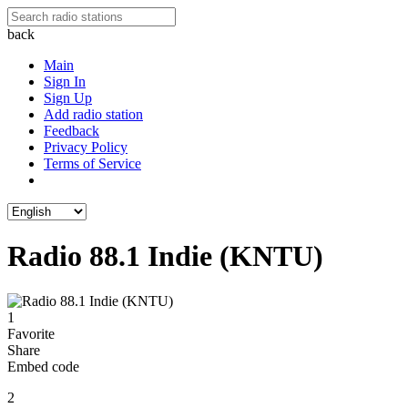
back
Main
Sign In
Sign Up
Add radio station
Feedback
Privacy Policy
Terms of Service
Radio 88.1 Indie (KNTU)
1
Favorite
Share
Embed code
2