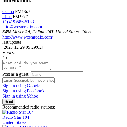
information.
Celina
FM|96.7
Lima
FM|96.7
+1(419)586-5133
info@wcsmradio.com
6458 Meyer Rd, Celina, OH, United States, Ohio
http://www.wcsmradio.com/
last update
[
2023-12-29 05:29:02
]
Views:
45
Post as a guest:
Sign in using Google
Sign in using Facebook
Sign in using Yahoo
Send
Recommended radio stations:
Radio Star 104
United States