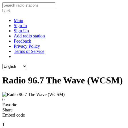
back
Main
Sign In
Sign Up
Add radio station
Feedback
Privacy Policy
Terms of Service
Radio 96.7 The Wave (WCSM)
0
Favorite
Share
Embed code
1