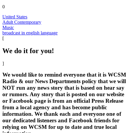
0
United States
Adult Contemporary
Music
broadcast in english language
[
We do it for you!
]
We would like to remind everyone that it is WCSM
Radio & our News Departments policy that we will
NOT run any news story that is based on hear say
or rumors. Any story that is posted on our website
or Facebook page is from an official Press Release
from a local agency and has become public
information. We thank each and everyone one of
our dedicated listeners and Facebook friends for
relying on WCSM for up to date and true local