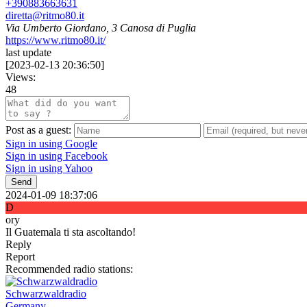
+390883663631
diretta@ritmo80.it
Via Umberto Giordano, 3 Canosa di Puglia
https://www.ritmo80.it/
last update
[
2023-02-13 20:36:50
]
Views:
48
Post as a guest:
Sign in using Google
Sign in using Facebook
Sign in using Yahoo
Send
2024-01-09 18:37:06
D
ory
Il Guatemala ti sta ascoltando!
Reply
Report
Recommended radio stations:
Schwarzwaldradio
Germany