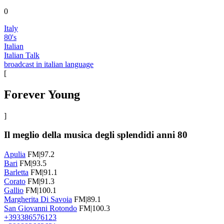
0
Italy
80's
Italian
Italian Talk
broadcast in italian language
[
Forever Young
]
Il meglio della musica degli splendidi anni 80
Apulia
FM|97.2
Bari
FM|93.5
Barletta
FM|91.1
Corato
FM|91.3
Gallio
FM|100.1
Margherita Di Savoia
FM|89.1
San Giovanni Rotondo
FM|100.3
+393386576123