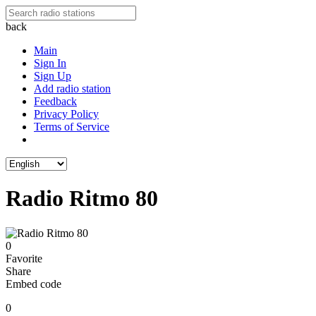
back
Main
Sign In
Sign Up
Add radio station
Feedback
Privacy Policy
Terms of Service
Radio Ritmo 80
0
Favorite
Share
Embed code
0