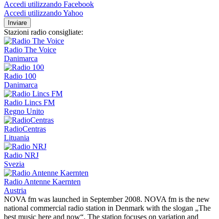
Accedi utilizzando Facebook
Accedi utilizzando Yahoo
Inviare
Stazioni radio consigliate:
Radio The Voice
Danimarca
Radio 100
Danimarca
Radio Lincs FM
Regno Unito
RadioCentras
Lituania
Radio NRJ
Svezia
Radio Antenne Kaernten
Austria
NOVA fm was launched in September 2008. NOVA fm is the new
national commercial radio station in Denmark with the slogan „The
best music here and now“. The station focuses on variation and