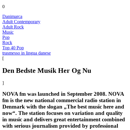
0
Danimarca
Adult Contemporary
Adult Rock
Music
Pop
Rock
Top 40 Pop
trasmesso in lingua danese
[
Den Bedste Musik Her Og Nu
]
NOVA fm was launched in September 2008. NOVA
fm is the new national commercial radio station in
Denmark with the slogan „The best music here and
now“. The station focuses on variation and quality
in music and delivers great entertainment combined
with serious journalism provided by professional