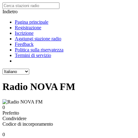
Indietro
Pagina principale
Registrazione
Iscrizione
Aggiungi stazione radio
Feedback
Politica sulla riservatezza
Termini di servizio
Radio NOVA FM
0
Preferito
Condividere
Codice di incorporamento
0