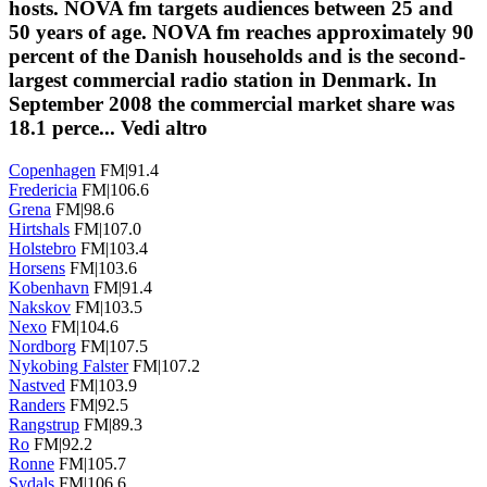
hosts. NOVA fm targets audiences between 25 and
50 years of age. NOVA fm reaches approximately 90
percent of the Danish households and is the second-
largest commercial radio station in Denmark. In
September 2008 the commercial market share was
18.1 perce...
Vedi altro
Copenhagen
FM|91.4
Fredericia
FM|106.6
Grena
FM|98.6
Hirtshals
FM|107.0
Holstebro
FM|103.4
Horsens
FM|103.6
Kobenhavn
FM|91.4
Nakskov
FM|103.5
Nexo
FM|104.6
Nordborg
FM|107.5
Nykobing Falster
FM|107.2
Nastved
FM|103.9
Randers
FM|92.5
Rangstrup
FM|89.3
Ro
FM|92.2
Ronne
FM|105.7
Sydals
FM|106.6