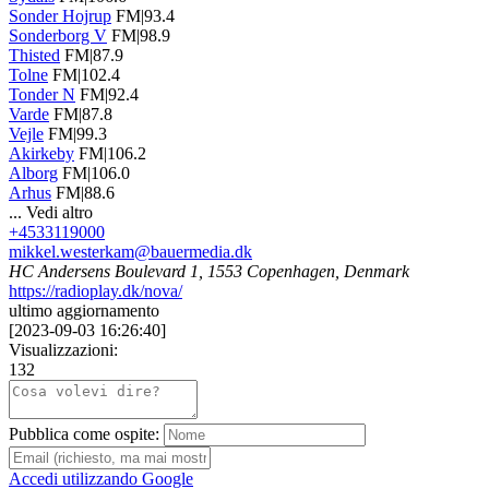
Sonder Hojrup
FM|93.4
Sonderborg V
FM|98.9
Thisted
FM|87.9
Tolne
FM|102.4
Tonder N
FM|92.4
Varde
FM|87.8
Vejle
FM|99.3
Akirkeby
FM|106.2
Alborg
FM|106.0
Arhus
FM|88.6
...
Vedi altro
+4533119000
mikkel.westerkam@bauermedia.dk
HC Andersens Boulevard 1, 1553 Copenhagen, Denmark
https://radioplay.dk/nova/
ultimo aggiornamento
[
2023-09-03 16:26:40
]
Visualizzazioni:
132
Pubblica come ospite:
Accedi utilizzando Google