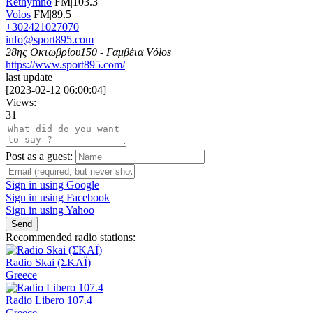
Rethymno
FM|103.3
Volos
FM|89.5
+302421027070
info@sport895.com
28ης Οκτωβρίου150 - Γαμβέτα Vólos
https://www.sport895.com/
last update
[
2023-02-12 06:00:04
]
Views:
31
Post as a guest:
Sign in using Google
Sign in using Facebook
Sign in using Yahoo
Send
Recommended radio stations:
Radio Skai (ΣΚΑΪ)
Greece
Radio Libero 107.4
Greece