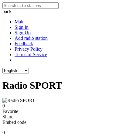
back
Main
Sign In
Sign Up
Add radio station
Feedback
Privacy Policy
Terms of Service
Radio SPORT
0
Favorite
Share
Embed code
0