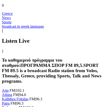
0
Greece
News
Sports
broadcast in greek language
[
Listen Live
]
Το καθημερινό πρόγραμμα του
σταθμού:ΠΡΟΓΡΑΜΜΑ ΣΠΟΡ FM 89,5.SPORT
FM 89.5 is a broadcast Radio station from Volos,
Thessaly, Greece, providing Sports, Talk and News
programs.
Arta
FM|102.1
Athina
FM|94.6
Kallithea Fokidas
FM|96.3
Patra
FM|96.3