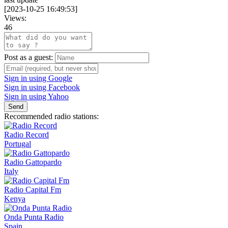
[
2023-10-25 16:49:53
]
Views:
46
Post as a guest:
Sign in using Google
Sign in using Facebook
Sign in using Yahoo
Send
Recommended radio stations:
Radio Record
Portugal
Radio Gattopardo
Italy
Radio Capital Fm
Kenya
Onda Punta Radio
Spain