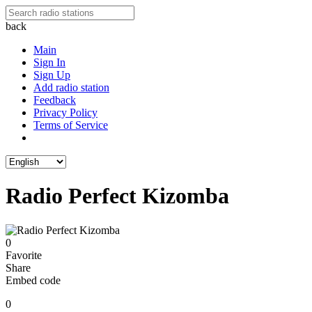
back
Main
Sign In
Sign Up
Add radio station
Feedback
Privacy Policy
Terms of Service
Radio Perfect Kizomba
0
Favorite
Share
Embed code
0