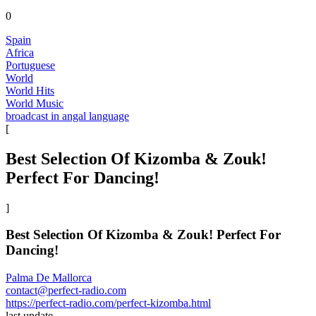
0
Spain
Africa
Portuguese
World
World Hits
World Music
broadcast in angal language
[
Best Selection Of Kizomba & Zouk!
Perfect For Dancing!
]
Best Selection Of Kizomba & Zouk! Perfect For
Dancing!
Palma De Mallorca
contact@perfect-radio.com
https://perfect-radio.com/perfect-kizomba.html
last update