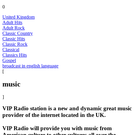
0
United Kingdom
Adult Hits
Adult Rock
Classic Country
Classic Hits
Classic Rock
Classical
Classics Hits
Gospel
broadcast in english language
[
music
]
VIP Radio station is a new and dynamic great music
provider of the internet located in the UK.
VIP Radio will provide you with music from
American culture to other cultures all over the