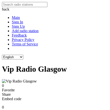
back
Main
Sign In
Sign Up
Add radio station
Feedback
Privacy Policy
Terms of Service
Vip Radio Glasgow
0
Favorite
Share
Embed code
0