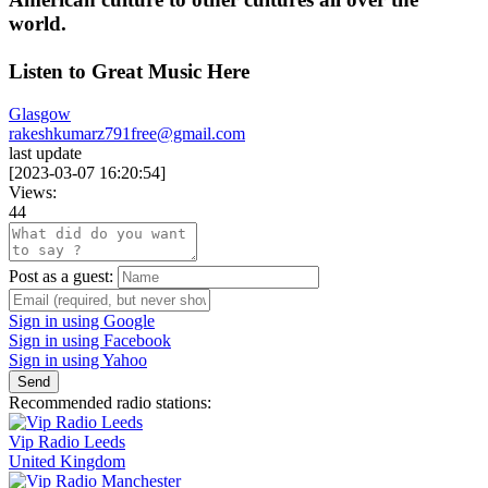
world.
Listen to Great Music Here
Glasgow
rakeshkumarz791free@gmail.com
last update
[
2023-03-07 16:20:54
]
Views:
44
Post as a guest:
Sign in using Google
Sign in using Facebook
Sign in using Yahoo
Send
Recommended radio stations:
Vip Radio Leeds
United Kingdom