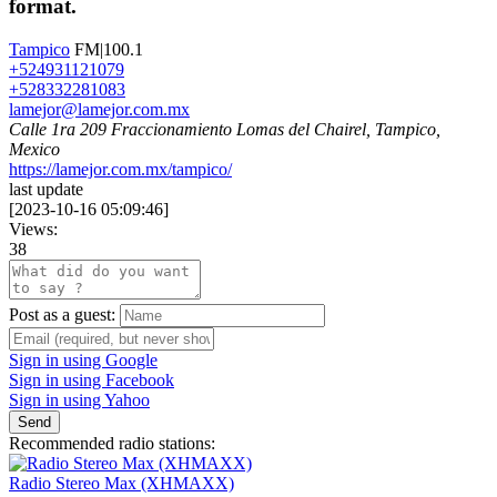
format.
Tampico
FM|100.1
+524931121079
+528332281083
lamejor@lamejor.com.mx
Calle 1ra 209 Fraccionamiento Lomas del Chairel, Tampico,
Mexico
https://lamejor.com.mx/tampico/
last update
[
2023-10-16 05:09:46
]
Views:
38
Post as a guest:
Sign in using Google
Sign in using Facebook
Sign in using Yahoo
Send
Recommended radio stations:
Radio Stereo Max (XHMAXX)