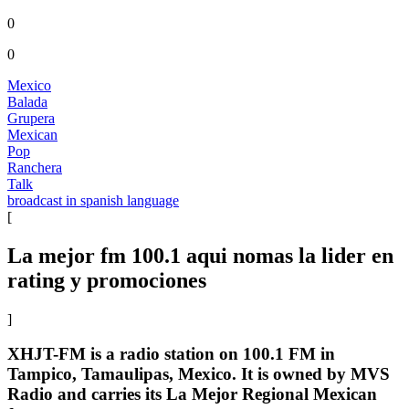
0
0
Mexico
Balada
Grupera
Mexican
Pop
Ranchera
Talk
broadcast in spanish language
[
La mejor fm 100.1 aqui nomas la lider en
rating y promociones
]
XHJT-FM is a radio station on 100.1 FM in
Tampico, Tamaulipas, Mexico. It is owned by MVS
Radio and carries its La Mejor Regional Mexican