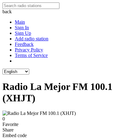
back
Main
Sign In
Sign Up
Add radio station
Feedback
Privacy Policy
Terms of Service
Radio La Mejor FM 100.1
(XHJT)
0
Favorite
Share
Embed code